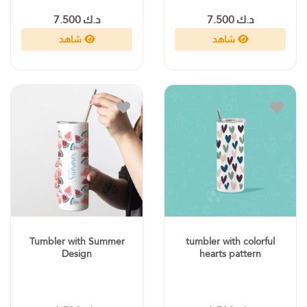
د.ك 7.500
د.ك 7.500
شاهد
شاهد
Tumbler with Summer
tumbler with colorful
Design
hearts pattern