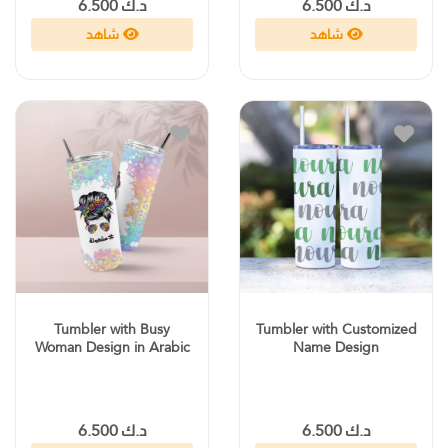
د.ك 6.500
د.ك 6.500
شاهد
شاهد
Tumbler with Busy
Tumbler with Customized
Woman Design in Arabic
Name Design
د.ك 6.500
د.ك 6.500