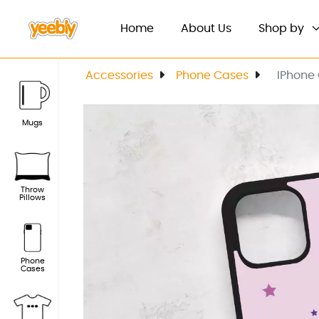
(current)
Home
About Us
Shop by
Accessories
Phone Cases
IPhone
Mugs
Throw
Pillows
Phone
Cases