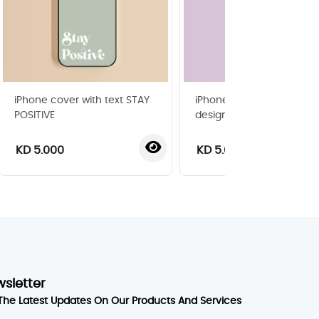
iPhone cover with text STAY
iPhone cover with pop ar
POSITIVE
design
KD 5.000
KD 5.000
wsletter
The Latest Updates On Our Products And Services