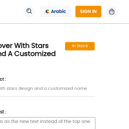
Arabic
SIGN IN
ver With Stars
In Stock
nd A Customized
t :
ith stars design and a customized name
t :