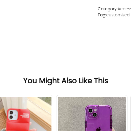
Category:
Access
Tag:
customized
You Might Also Like This