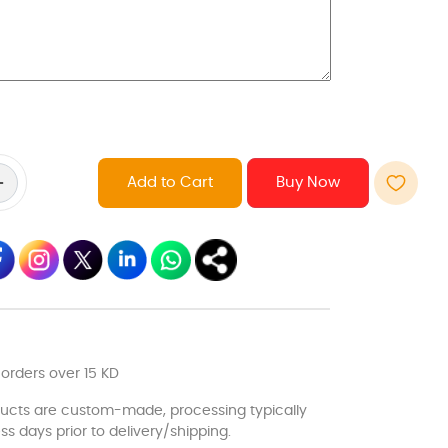
Add to Cart
 orders over 15 KD
ducts are custom-made, processing typically
ss days prior to delivery/shipping.