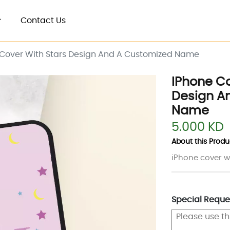
Contact Us
 Cover With Stars Design And A Customized Name
IPhone Co
Design A
Name
5.000 KD
About this Produc
iPhone cover w
Special Reques