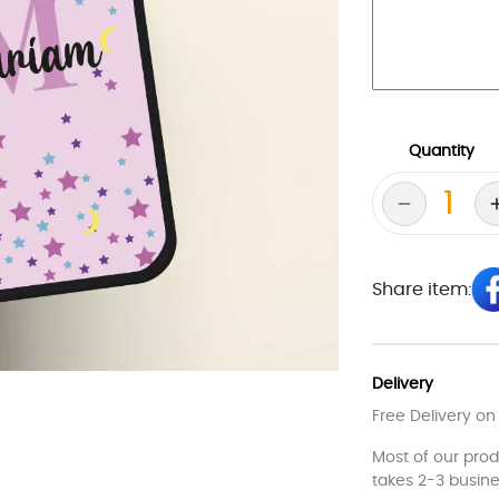
Quantity
Share item:
Delivery
Free Delivery on
Most of our pro
takes 2-3 busine