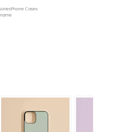
ories
Phone Cases
 name