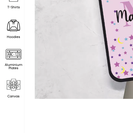
T-Shirts
Hoodies
Aluminium
Plates
Canvas