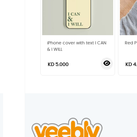
iPhone cover with text I CAN
Red P
& I WILL
KD 5.000
KD 4