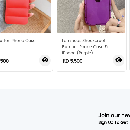
uffer iPhone Case
Luminous Shockproof
Bumper Phone Case For
iPhone (Purple)
.500
KD 5.500
‹
›
Join our ne
Sign Up To Get 