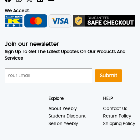
We Accept:
Join our newsletter
Sign Up To Get The Latest Updates On Our Products And
Services
Submit
Explore
HELP
About Yeebly
Contact Us
Student Discount
Return Policy
Sell on Yeebly
Shipping Policy