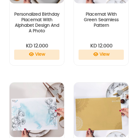
Personalized Birthday
Placemat With
Placemat With
Green Seamless
Alphabet Design And
Pattern
A Photo
KD 12.000
KD 12.000
View
View