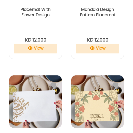
Placemat With
Mandala Design
Flower Design
Pattern Placemat
KD 12.000
KD 12.000
View
View