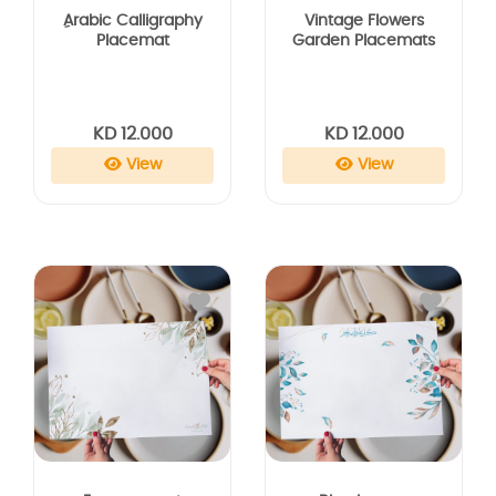
Vintage Flowers
ِArabic Calligraphy
Garden Placemats
Placemat
KD 12.000
KD 12.000
View
View