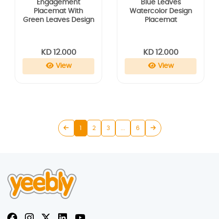
Engagement
Blue Leaves
Placemat With
Watercolor Design
Green Leaves Design
Placemat
KD 12.000
KD 12.000
View
View
1
2
3
...
6