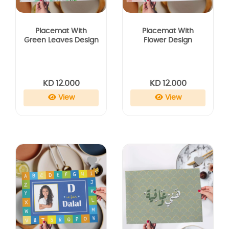
Placemat With
Placemat With
Green Leaves Design
Flower Design
KD 12.000
KD 12.000
View
View