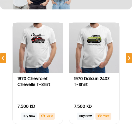
7.500
KD
7.500
KD
Buy Now
View
View