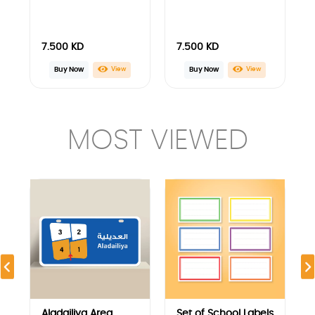
Aladailiya Area
Set of School Labels
Blocks Guide Plate
with Plain Frame
Design
4.500
KD
2.000
KD
View
View