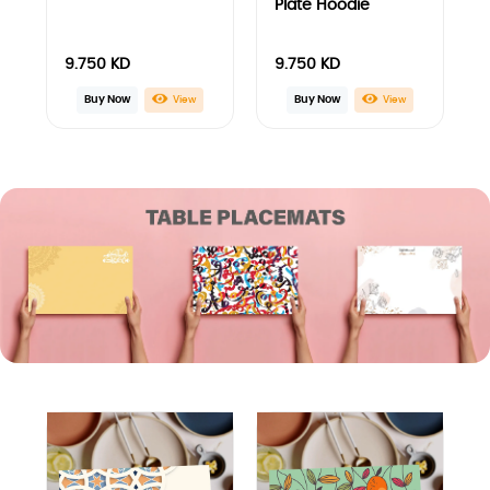
3D Arabesque
Abstract Orange
Design Placemats
and Colored Leaves
Placemats
12.000
KD
12.000
KD
Buy Now
Buy Now
View
View