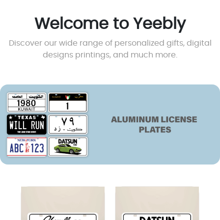
1970 Chevrolet
1970 Datsun 240Z
Chevelle Plate
Plate
4.500
KD
4.500
KD
View
View