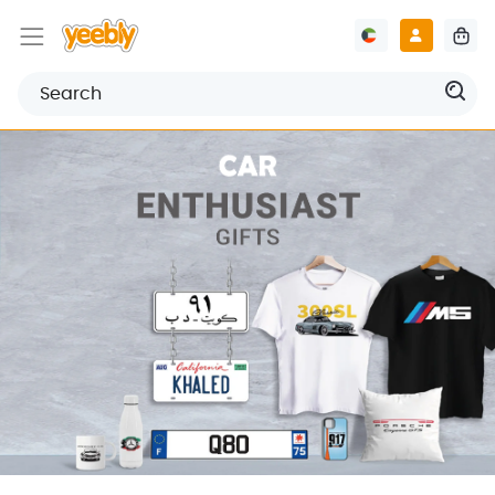
Welcome to Yeebly
Discover our wide range of personalized gifts, digital
designs printings, and much more.