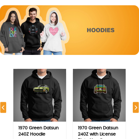
1970 Green Datsun
1970 Green Datsun
240Z Hoodie
240Z with License
Plate Hoodie
9.750
KD
9.750
KD
View
View