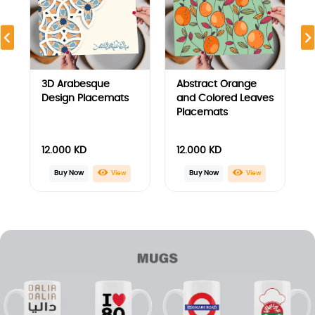
Anime legends Mug
ARSENAL
Underground Mug