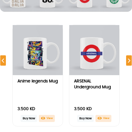
3.500
KD
3.500
KD
View
View