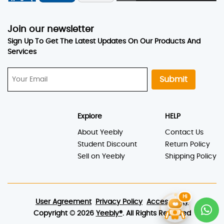
Sell on Yeebly
Shipping Policy
User Agreement
Privacy Policy
Accessibility
Copyright © 2026
Yeebly®
. All Rights Reserved