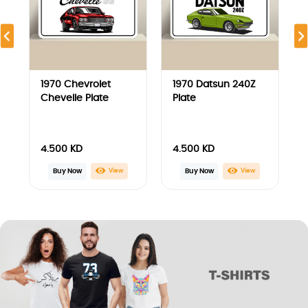
1970 Chevrolet
1970 Datsun 240Z
Chevelle T-Shirt
T-Shirt