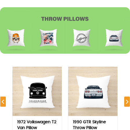
1972 Volkswagen T2
1990 GTR Skyline
Van Pillow
Throw Pillow
7.500
KD
7.500
KD
View
View
MOST VIEWED