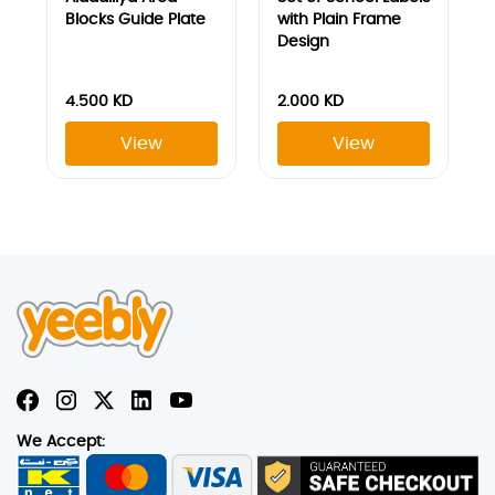
We Accept:
Join our newsletter
Sign Up To Get The Latest Updates On Our Products And
Services
Submit
Explore
HELP
About Yeebly
Contact Us
Student Discount
Return Policy