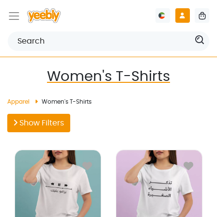
Women's T-Shirts
Apparel
Women's T-Shirts
Show Filters