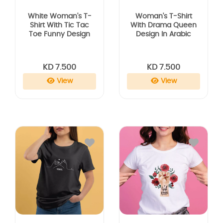
White Woman's T-
Woman's T-Shirt
Shirt With Tic Tac
With Drama Queen
Toe Funny Design
Design In Arabic
KD 7.500
KD 7.500
View
View