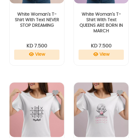
White Woman's T-
White Woman's T-
Shirt With Text NEVER
Shirt With Text
STOP DREAMING
QUEENS ARE BORN IN
MARCH
KD 7.500
KD 7.500
View
View