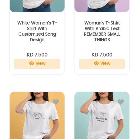
White Woman's T-
Woman's T-Shirt
Shirt With
With Arabic Text
Customized Song
REMEMBER SMALL
Design
THINGS
KD 7.500
KD 7.500
View
View