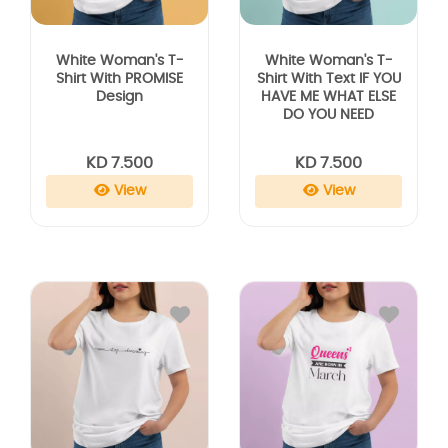
White Woman's T-
White Woman's T-
Shirt With PROMISE
Shirt With Text IF YOU
Design
HAVE ME WHAT ELSE
DO YOU NEED
KD 7.500
KD 7.500
View
View