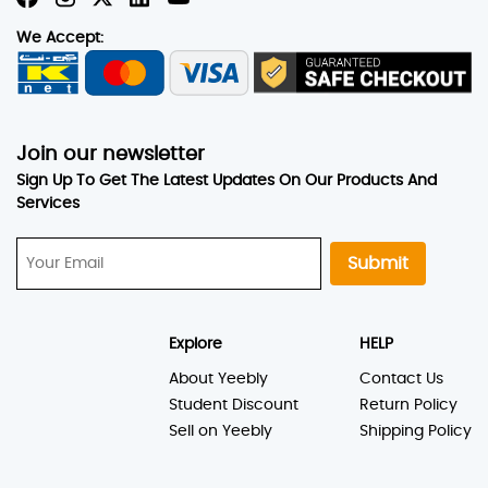
We Accept:
Join our newsletter
Sign Up To Get The Latest Updates On Our Products And
Services
Submit
Explore
HELP
About Yeebly
Contact Us
Student Discount
Return Policy
Sell on Yeebly
Shipping Policy