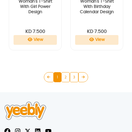
Woman's T-Shirt
Woman's T-Shirt
With Girl Power
With Birthday
Design
Calendar Design
KD 7.500
KD 7.500
View
View
1
2
3