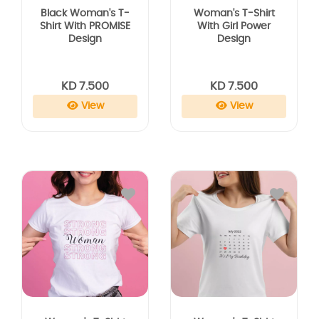
Black Woman's T-
Woman's T-Shirt
Shirt With PROMISE
With Girl Power
Design
Design
KD 7.500
KD 7.500
View
View