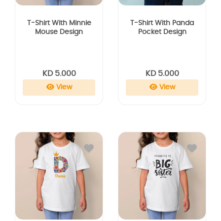
T-Shirt With Minnie
T-Shirt With Panda
Mouse Design
Pocket Design
KD 5.000
KD 5.000
View
View