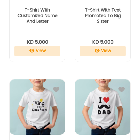
T-Shirt With
T-Shirt With Text
Customized Name
Promoted To Big
And Letter
Sister
KD 5.000
KD 5.000
View
View