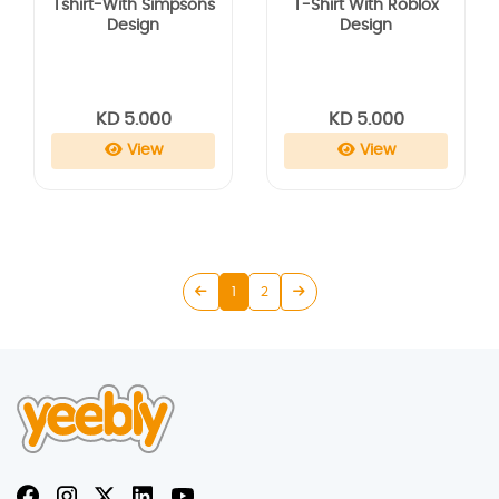
Tshirt-With Simpsons
T-Shirt With Roblox
Design
Design
KD 5.000
KD 5.000
View
View
1
2