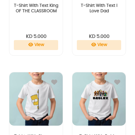
T-Shirt With Text King
T-Shirt With Text I
OF THE CLASSROOM
Love Dad
KD 5.000
KD 5.000
View
View