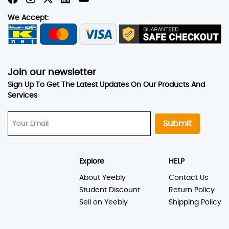
We Accept:
Join our newsletter
Sign Up To Get The Latest Updates On Our Products And
Services
Submit
Explore
HELP
About Yeebly
Contact Us
Student Discount
Return Policy
Sell on Yeebly
Shipping Policy