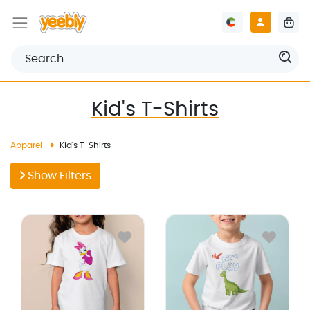
Kid's T-Shirts
Apparel
Kid's T-Shirts
Show Filters