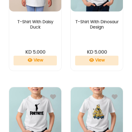
T-Shirt With Daisy
T-Shirt With Dinosaur
Duck
Design
KD 5.000
KD 5.000
View
View