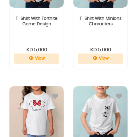
T-Shirt With Fortnite
T-Shirt With Minions
Game Design
Characters
KD 5.000
KD 5.000
View
View