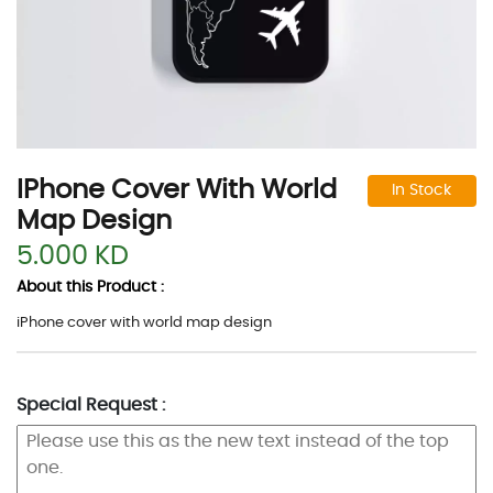
IPhone Cover With World
In Stock
Map Design
5.000 KD
About this Product :
iPhone cover with world map design
Special Request :