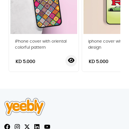
iPhone cover with oriental
iphone cover with G
colorful pattern
design
KD 5.000
KD 5.000
‹
›