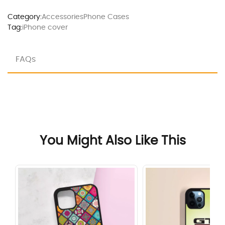
Category:
Accessories
Phone Cases
Tag:
iPhone cover
FAQs
You Might Also Like This