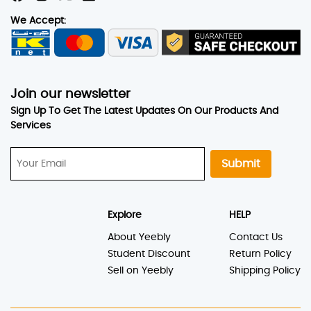
We Accept:
Join our newsletter
Sign Up To Get The Latest Updates On Our Products And
Services
Submit
Explore
HELP
About Yeebly
Contact Us
Student Discount
Return Policy
Sell on Yeebly
Shipping Policy