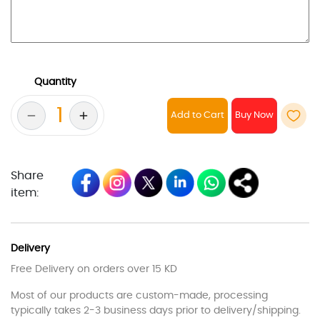
Quantity
Add to Cart
Share
item:
Delivery
Free Delivery on orders over 15 KD
Most of our products are custom-made, processing
typically takes 2-3 business days prior to delivery/shipping.