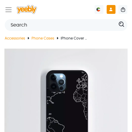
Accessories
Phone Cases
IPhone Cover With World Map Design