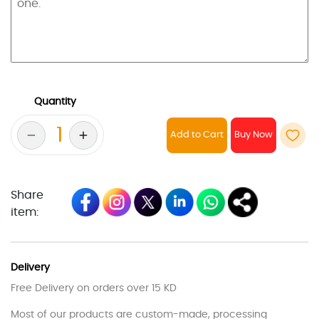
Quantity
Add to Cart
Share
item:
Delivery
Free Delivery on orders over 15 KD
Most of our products are custom-made, processing