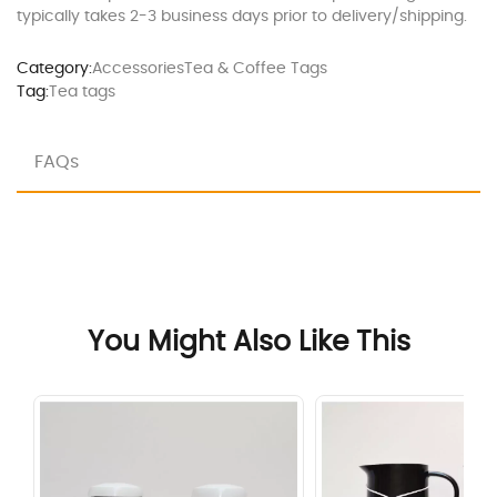
typically takes 2-3 business days prior to delivery/shipping.
Category:
Accessories
Tea & Coffee Tags
Tag:
Tea tags
FAQs
You Might Also Like This