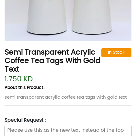
Semi Transparent Acrylic
In Stock
Coffee Tea Tags With Gold
Text
1.750 KD
About this Product :
semi transparent acrylic coffee tea tags with gold text
Special Request :