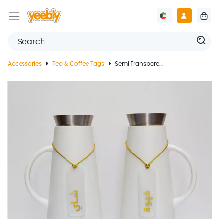
Accessories
Tea & Coffee Tags
Semi Transparent Acrylic Coffee Tea Tags With Gold Text