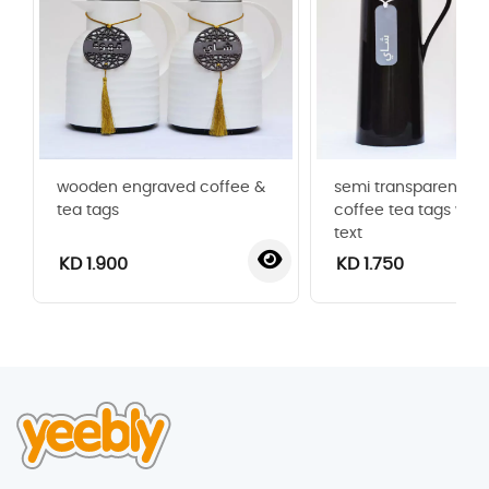
wooden engraved coffee &
semi transparent acr
tea tags
coffee tea tags with
text
KD 1.900
KD 1.750
‹
›