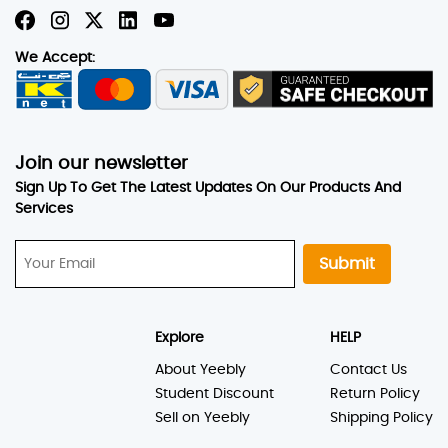
We Accept:
Join our newsletter
Sign Up To Get The Latest Updates On Our Products And
Services
Submit
Explore
HELP
About Yeebly
Contact Us
Student Discount
Return Policy
Sell on Yeebly
Shipping Policy