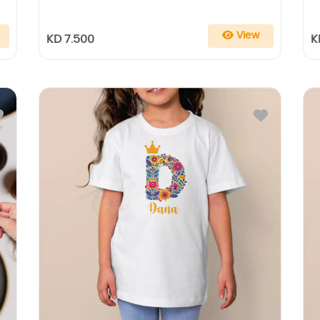
View
KD 7.500
K