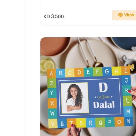
View
KD 3.500