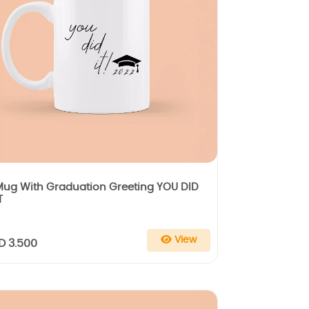
Mug With Graduation Greeting YOU DID
T
View
D 3.500