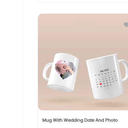
Mug With Wedding Date And Photo