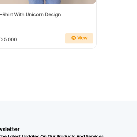
-Shirt With Unicorn Design
View
D 5.000
wsletter