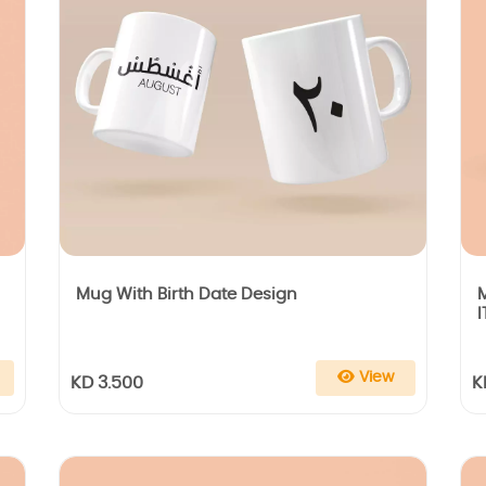
Mug With Birth Date Design
I
View
KD 3.500
K