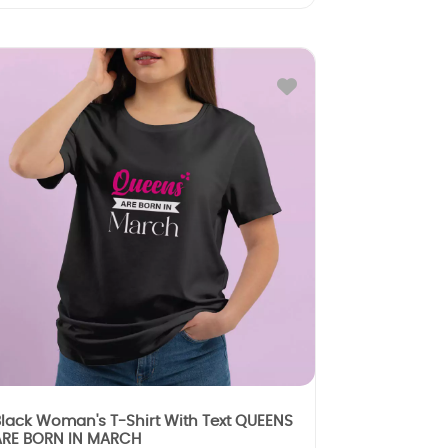
lack Woman's T-Shirt With Text QUEENS
ARE BORN IN MARCH