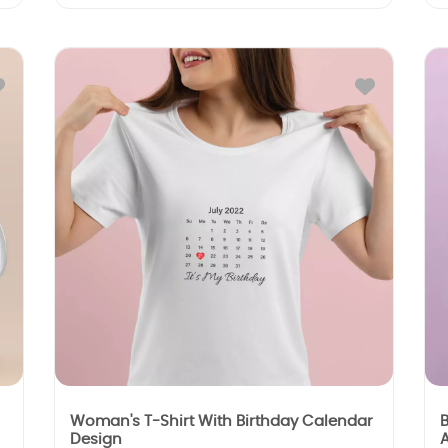
Woman's T-Shirt With Birthday Calendar
B
Design