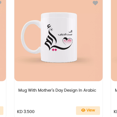
Mug With Mother's Day Design In Arabic
View
KD 3.500
K