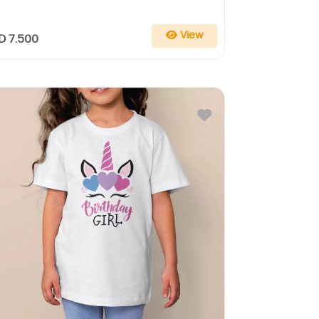
View
D 7.500