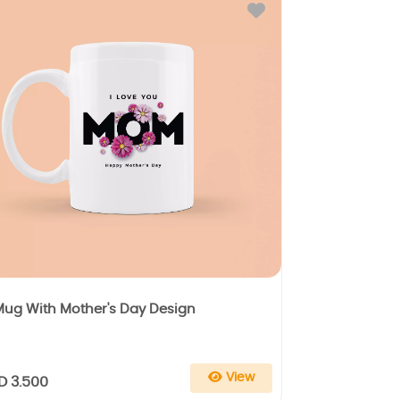
Mug With Mother's Day Design
View
D 3.500