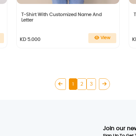
T-Shirt With Customized Name And
T
Letter
View
KD 5.000
K
1
2
3
Join our ne