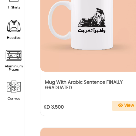
T-Shirts
Hoodies
Aluminium
Plates
Mug With Arabic Sentence FINALLY
GRADUATED
Canvas
View
KD 3.500