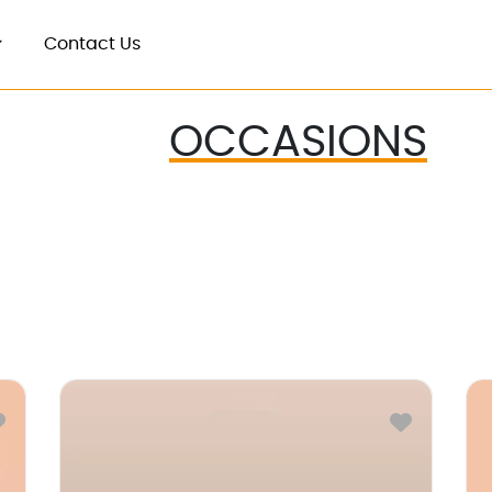
Contact Us
OCCASIONS