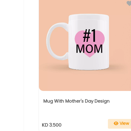
Mug With Mother's Day Design
View
KD 3.500