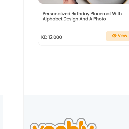
Personalized Birthday Placemat With
Alphabet Design And A Photo
View
KD 12.000