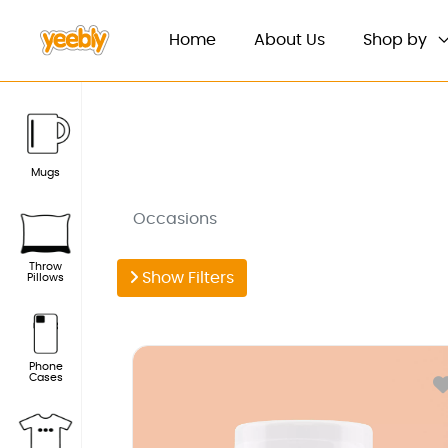
(current)
Home
About Us
Shop by
Mugs
Occasions
Throw
Show Filters
Pillows
Phone
Cases