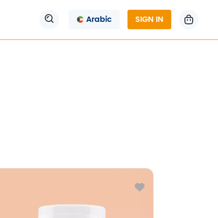
Arabic
SIGN IN