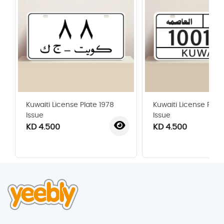
Kuwaiti License Plate 1978
Kuwaiti License Plat
Issue
Issue
KD 4.500
KD 4.500
‹
›