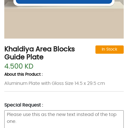
Khaldiya Area Blocks
In Stock
Guide Plate
4.500 KD
About this Product :
Aluminum Plate with Gloss Size 14.5 x 29.5 cm
Special Request :