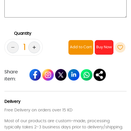
Quantity
Add to Cart
Share
item:
Delivery
Free Delivery on orders over 15 KD
Most of our products are custom-made, processing
typically takes 2-3 business days prior to delivery/shipping.