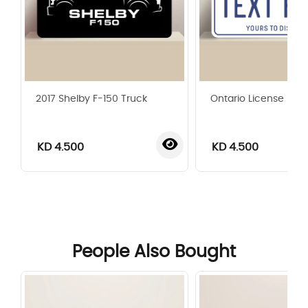
2017 Shelby F-150 Truck
Ontario License Plat
KD 4.500
KD 4.500
‹
›
People Also Bought