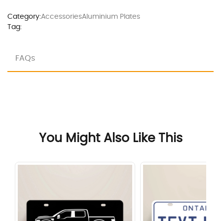
Category:
Accessories
Aluminium Plates
Tag:
FAQs
You Might Also Like This