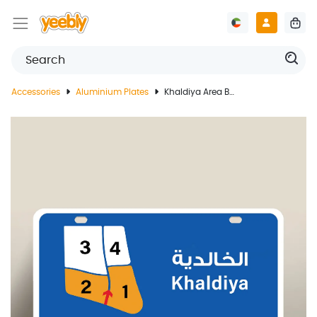
Accessories
Aluminium Plates
Khaldiya Area Blocks Guide Plate