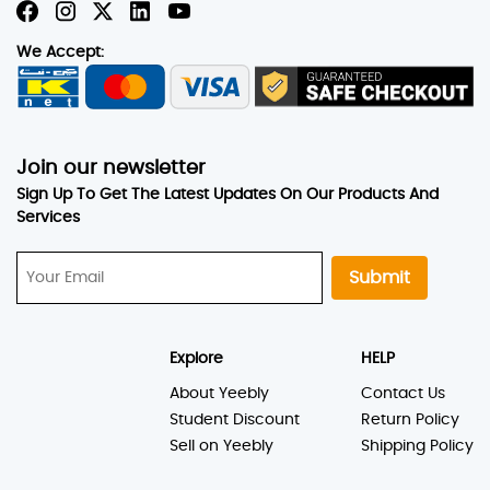
We Accept:
Join our newsletter
Sign Up To Get The Latest Updates On Our Products And
Services
Submit
Explore
HELP
About Yeebly
Contact Us
Student Discount
Return Policy
Sell on Yeebly
Shipping Policy