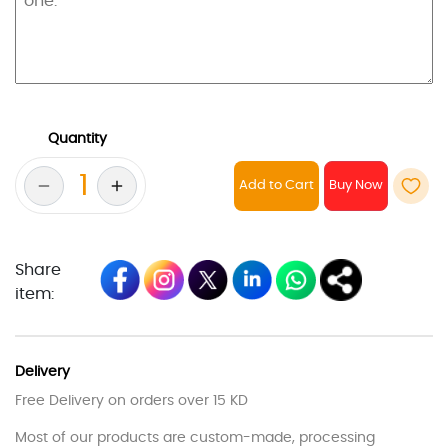
Quantity
Add to Cart
Share
item:
Delivery
Free Delivery on orders over 15 KD
Most of our products are custom-made, processing