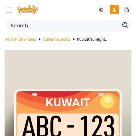
Aluminium Plates
Car Enthusiasts
Kuwait Sunlight License Plate