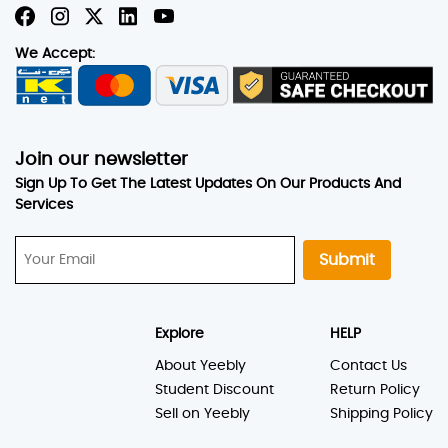
We Accept:
Join our newsletter
Sign Up To Get The Latest Updates On Our Products And
Services
Submit
Explore
HELP
About Yeebly
Contact Us
Student Discount
Return Policy
Sell on Yeebly
Shipping Policy