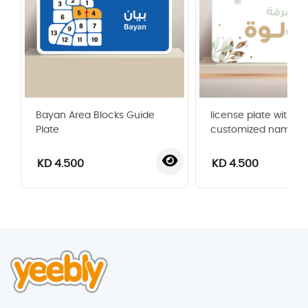
Bayan Area Blocks Guide
license plate with
Plate
customized name
KD 4.500
KD 4.500
‹
›