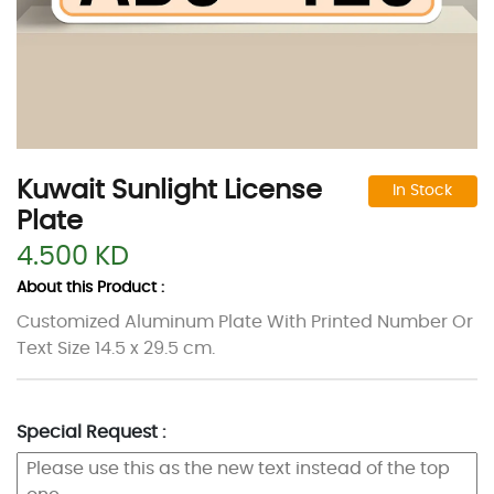
Kuwait Sunlight License
In Stock
Plate
4.500 KD
About this Product :
Customized Aluminum Plate With Printed Number Or
Text Size 14.5 x 29.5 cm.
Special Request :