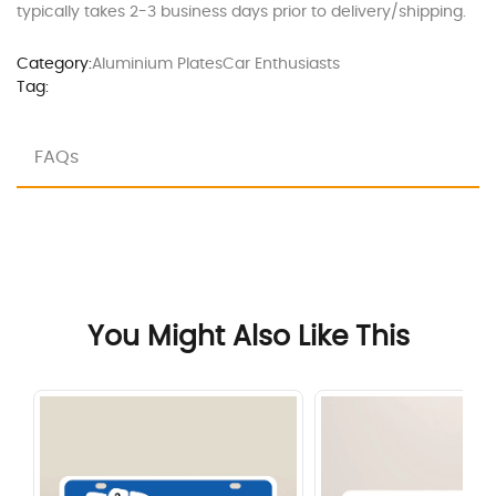
typically takes 2-3 business days prior to delivery/shipping.
Category:
Aluminium Plates
Car Enthusiasts
Tag:
FAQs
You Might Also Like This