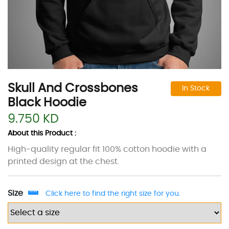
Skull And Crossbones
In Stock
Black Hoodie
9.750 KD
About this Product :
High-quality regular fit 100% cotton hoodie with a
printed design at the chest.
Size
Click here to find the right size for you.