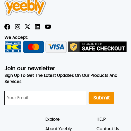
We Accept:
Join our newsletter
Sign Up To Get The Latest Updates On Our Products And
Services
Submit
Explore
HELP
About Yeebly
Contact Us