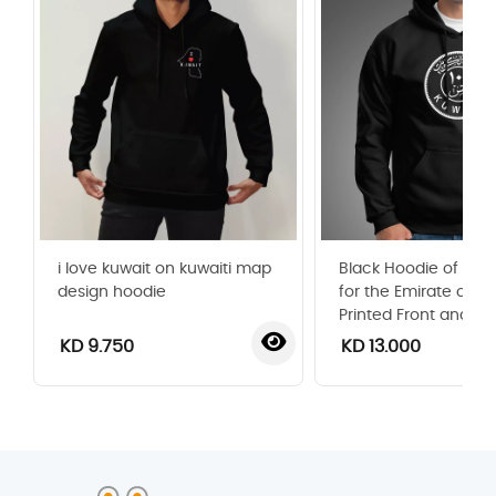
i love kuwait on kuwaiti map
Black Hoodie of Old 1
design hoodie
for the Emirate of Ku
Printed Front and Ba
KD 9.750
KD 13.000
‹
›