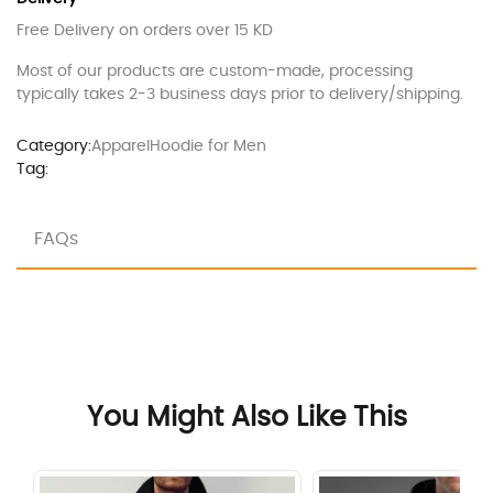
Free Delivery on orders over 15 KD
Most of our products are custom-made, processing
typically takes 2-3 business days prior to delivery/shipping.
Category:
Apparel
Hoodie for Men
Tag:
FAQs
You Might Also Like This