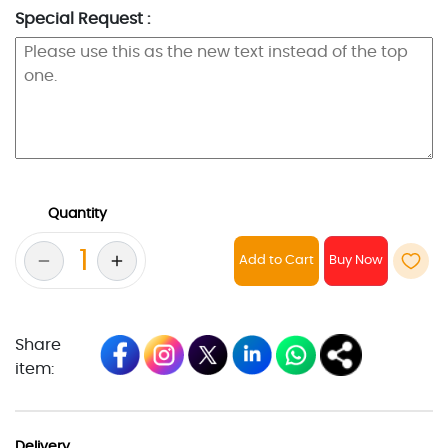
Special Request :
Quantity
Add to Cart
Share
item:
Delivery