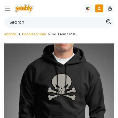
Apparel
Hoodie For Men
Skull And Crossbones Black Hoodie