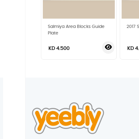
Salmiya Area Blocks Guide
2017 
Plate
KD 4.500
KD 4