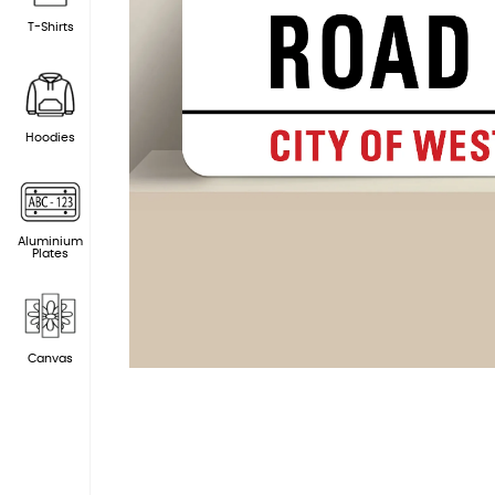
T-Shirts
Hoodies
Aluminium
Plates
Canvas