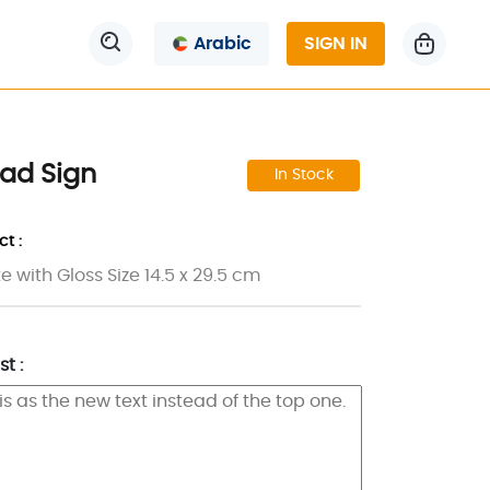
Arabic
SIGN IN
ad Sign
In Stock
t :
 with Gloss Size 14.5 x 29.5 cm
t :