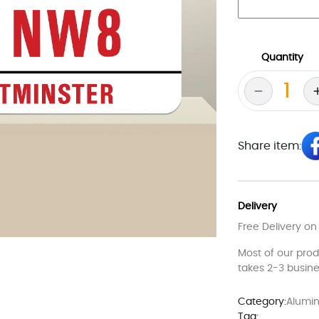
Quantity
Share item:
Delivery
Free Delivery on
Most of our pro
takes 2-3 busine
Category:
Alumin
Tag: