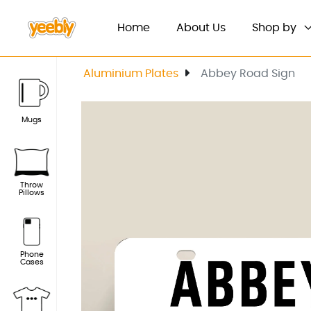
(current)
Home
About Us
Shop by
Aluminium Plates
Abbey Road Sign
Mugs
Throw
Pillows
Phone
Cases