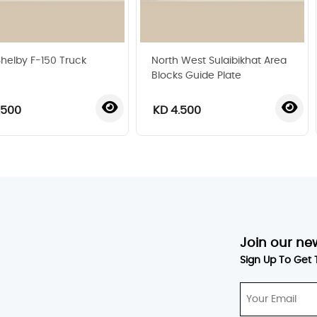
Shelby F-150 Truck
North West Sulaibikhat Area
Blocks Guide Plate
.500
KD 4.500
‹
›
Join our ne
Sign Up To Get 