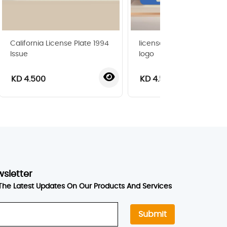
California License Plate 1994
license plate with super
Issue
logo
KD 4.500
KD 4.500
wsletter
The Latest Updates On Our Products And Services
Submit