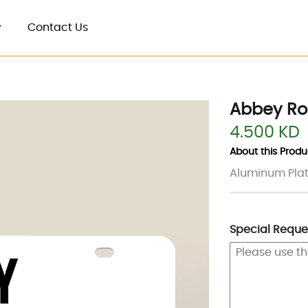
Contact Us
Abbey Ro
4.500 KD
About this Produc
Aluminum Plate
Special Reques