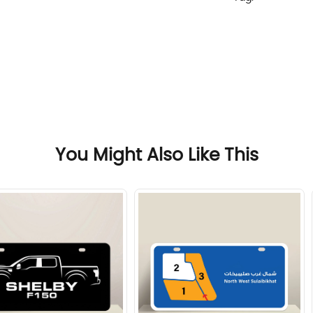
You Might Also Like This