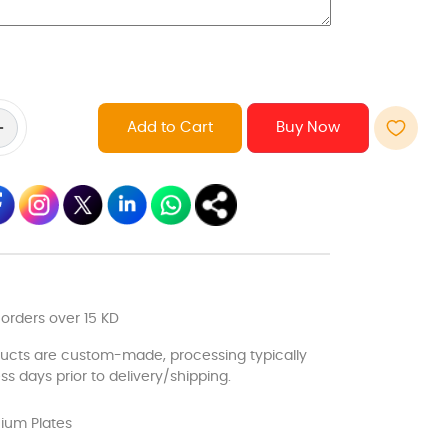
Add to Cart
 orders over 15 KD
ducts are custom-made, processing typically
ss days prior to delivery/shipping.
ium Plates