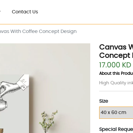
Contact Us
vas With Coffee Concept Design
Canvas W
Concept 
17.000 KD
About this Produc
High Quality in
Size
Special Reques