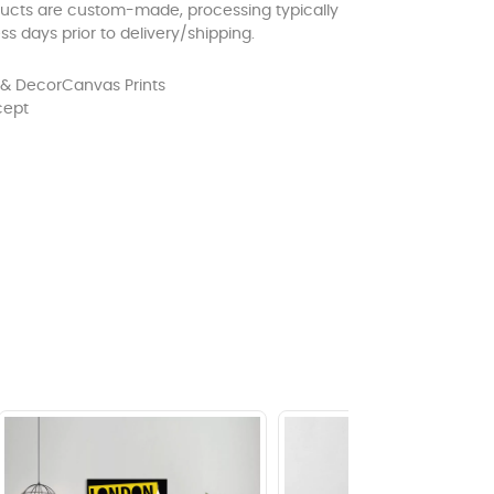
ducts are custom-made, processing typically
ss days prior to delivery/shipping.
& Decor
Canvas Prints
cept