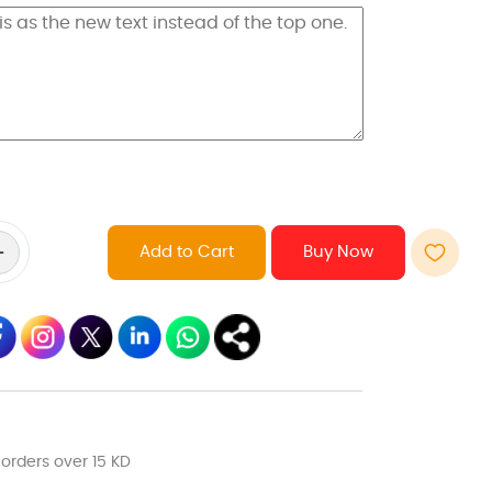
Add to Cart
 orders over 15 KD