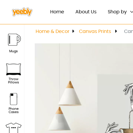
(current)
Home
About Us
Shop by
Home & Decor
Canvas Prints
Can
Mugs
Throw
Pillows
Phone
Cases