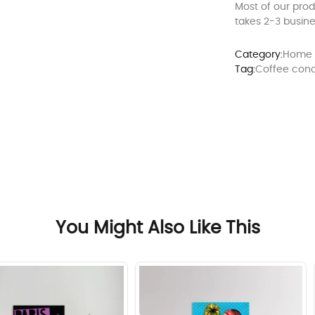
Most of our pro
takes 2-3 busine
Category:
Home 
Tag:
Coffee con
You Might Also Like This