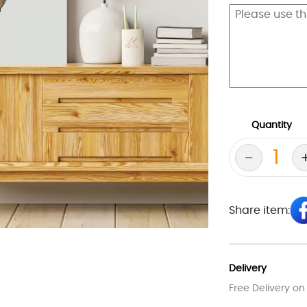
Quantity
Share item:
Delivery
Free Delivery on