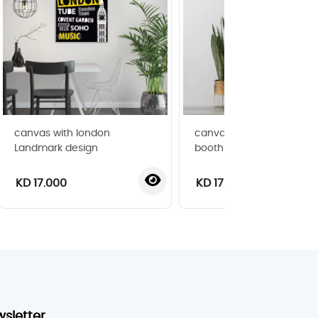
canvas with london
canvas with london pho
Landmark design
booth image
KD 17.000
KD 17.000
wsletter