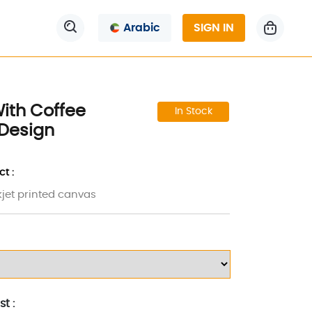
Arabic
SIGN IN
ith Coffee
In Stock
Design
t :
kjet printed canvas
t :