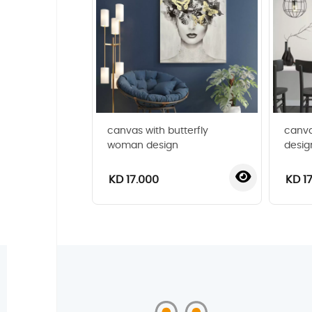
canvas with butterfly
canva
woman design
desig
KD 17.000
KD 1