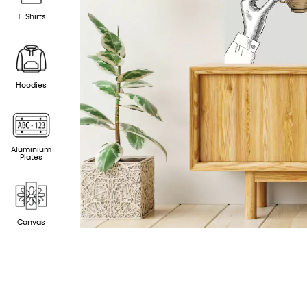
T-Shirts
Hoodies
Aluminium
Plates
Canvas