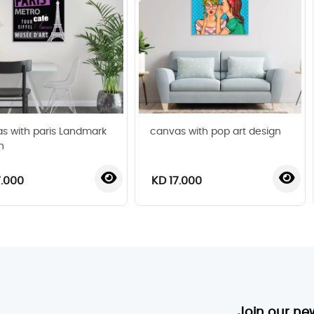
s with paris Landmark
canvas with pop art design
n
7.000
KD 17.000
‹
›
Join our ne