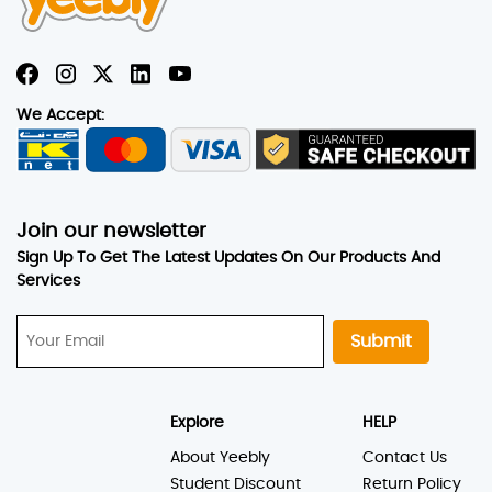
We Accept:
Join our newsletter
Sign Up To Get The Latest Updates On Our Products And
Services
Submit
Explore
HELP
About Yeebly
Contact Us
Student Discount
Return Policy