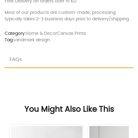
Free Delivery on orders over 15 KD
Most of our products are custom-made, processing
typically takes 2-3 business days prior to delivery/shipping.
Category:
Home & Decor
Canvas Prints
Tag:
Landmark design
FAQs
You Might Also Like This