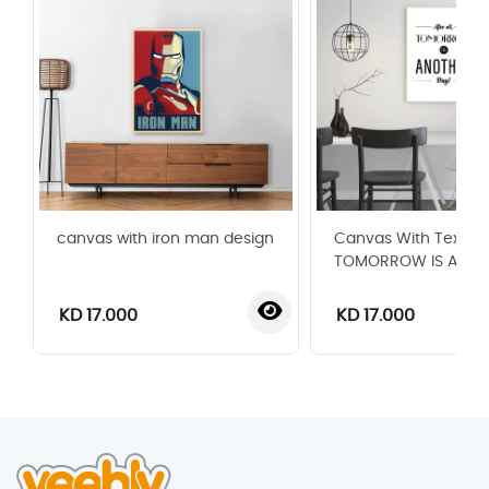
canvas with iron man design
Canvas With Text
TOMORROW IS ANOT
KD 17.000
KD 17.000
‹
›