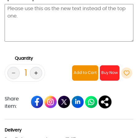
Quantity
Add to Cart
Share
item:
Delivery