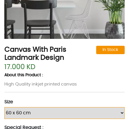
Canvas With Paris
In Stock
Landmark Design
17.000 KD
About this Product :
High Quality inkjet printed canvas
Size
Special Request :