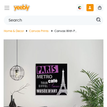
Home & Decor
Canvas Prints
Canvas With Paris Landmark Design