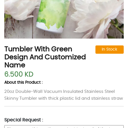
Tumbler With Green
In Stock
Design And Customized
Name
6.500 KD
About this Product :
20oz Double-Wall Vacuum Insulated Stainless Steel
Skinny Tumbler
with thick plastic lid and stainless straw
Special Request :