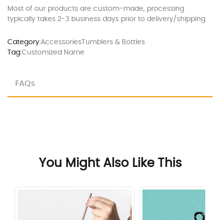
Most of our products are custom-made, processing
typically takes 2-3 business days prior to delivery/shipping.
Category:
Accessories
Tumblers & Bottles
Tag:
Customized Name
FAQs
You Might Also Like This