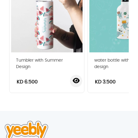
Tumbler with Summer
water bottle with sp
Design
design
KD 6.500
KD 3.500
‹
›