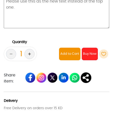
Quantity
Add to Cart
Share
item:
Delivery
Free Delivery on orders over 15 KD