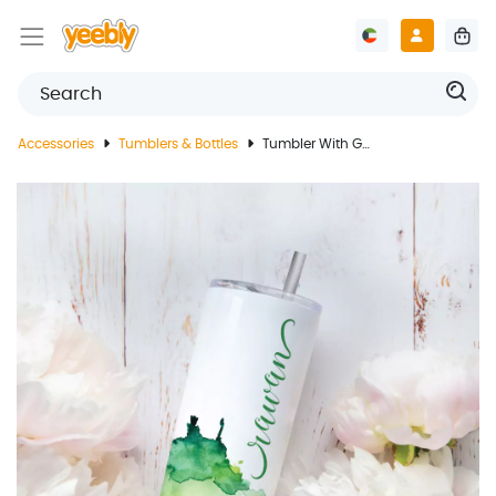
Accessories
Tumblers & Bottles
Tumbler With Green Design And Customized Name