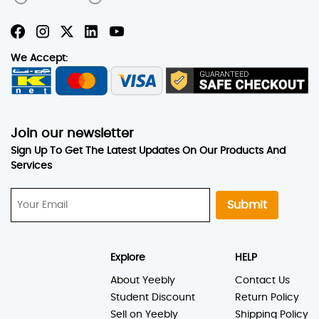
We Accept:
Join our newsletter
Sign Up To Get The Latest Updates On Our Products And
Services
Submit
Explore
HELP
About Yeebly
Contact Us
Student Discount
Return Policy
Sell on Yeebly
Shipping Policy