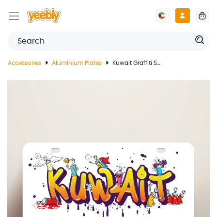
Accessories
Aluminium Plates
Kuwait Graffiti Style License Plate