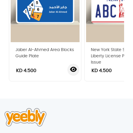
Jaber Al-Ahmed Area Blocks
New York State Statu
Guide Plate
Liberty License Plate
Issue
KD 4.500
KD 4.500
‹
›