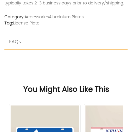
typically takes 2-3 business days prior to delivery/shipping.
Category:
Accessories
Aluminium Plates
Tag:
License Plate
FAQs
You Might Also Like This