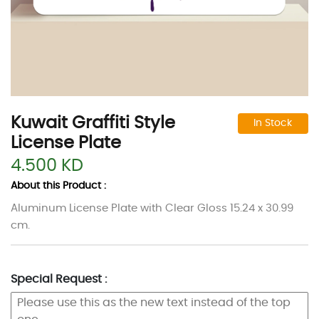
Kuwait Graffiti Style
In Stock
License Plate
4.500 KD
About this Product :
Aluminum License Plate with Clear Gloss 15.24 x 30.99
cm.
Special Request :