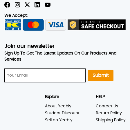
We Accept:
Join our newsletter
Sign Up To Get The Latest Updates On Our Products And
Services
Submit
Explore
HELP
About Yeebly
Contact Us
Student Discount
Return Policy
Sell on Yeebly
Shipping Policy