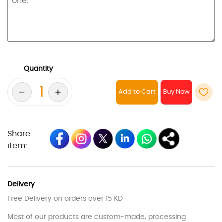
Quantity
Add to Cart
Share
item:
Delivery
Free Delivery on orders over 15 KD
Most of our products are custom-made, processing