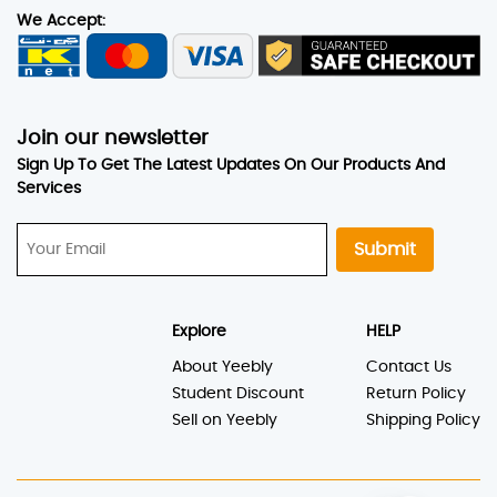
We Accept:
Join our newsletter
Sign Up To Get The Latest Updates On Our Products And
Services
Submit
Explore
HELP
About Yeebly
Contact Us
Student Discount
Return Policy
Sell on Yeebly
Shipping Policy