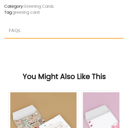
Category:
Greeting Cards
Tag:
greeting card
FAQs
You Might Also Like This