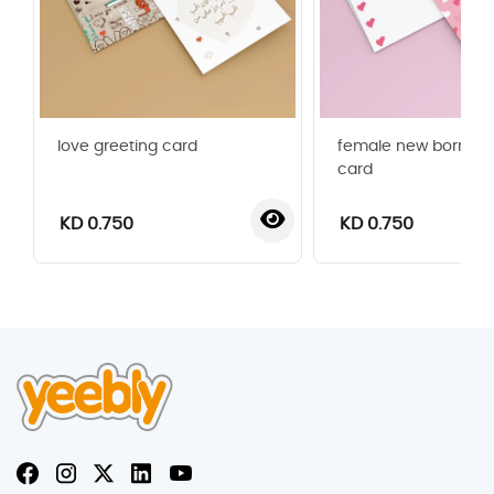
love greeting card
female new born gr
card
KD 0.750
KD 0.750
‹
›