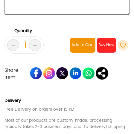
Quantity
Add to Cart
Share
item:
Delivery
Free Delivery on orders over 15 KD
Most of our products are custom-made, processing
typically takes 2-3 business days prior to delivery/shipping.