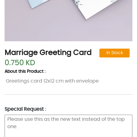
Marriage Greeting Card
In Stock
0.750 KD
About this Product :
Greetings card 12x12 cm with envelope
Special Request :