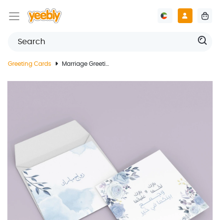
Greeting Cards
Marriage Greeting Card