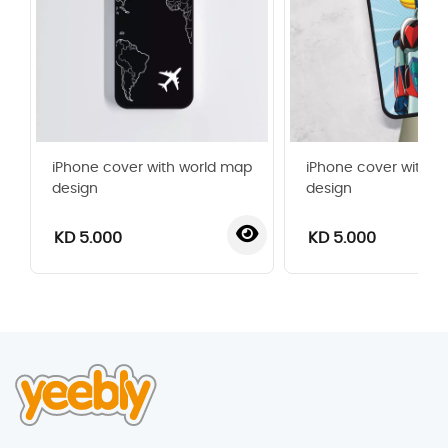
iPhone cover with world map
iPhone cover with gr
design
design
KD 5.000
KD 5.000
‹
›