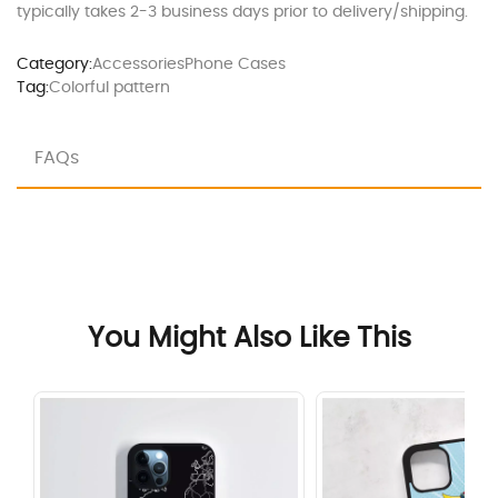
typically takes 2-3 business days prior to delivery/shipping.
Category:
Accessories
Phone Cases
Tag:
Colorful pattern
FAQs
You Might Also Like This