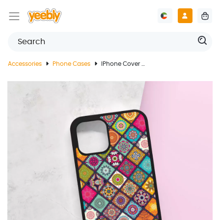
Accessories
Phone Cases
IPhone Cover With Oriental Colorful Pattern