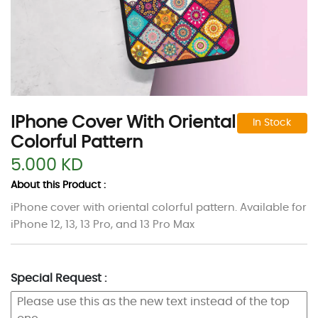
IPhone Cover With Oriental
In Stock
Colorful Pattern
5.000 KD
About this Product :
iPhone cover with oriental colorful pattern. Available for
iPhone 12, 13, 13 Pro, and 13 Pro Max
Special Request :