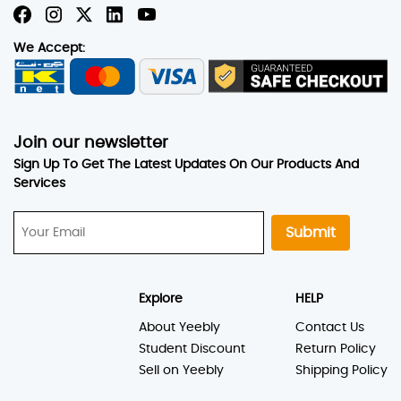
We Accept:
Join our newsletter
Sign Up To Get The Latest Updates On Our Products And
Services
Submit
Explore
HELP
About Yeebly
Contact Us
Student Discount
Return Policy
Sell on Yeebly
Shipping Policy