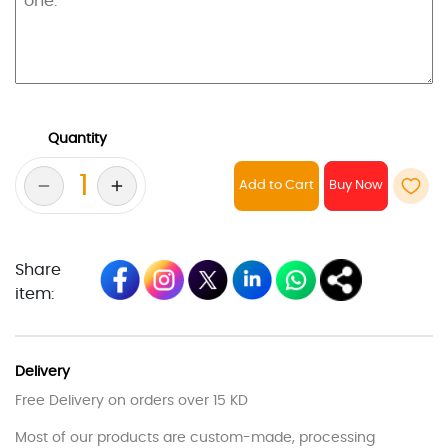
Quantity
Add to Cart
Share
item:
Delivery
Free Delivery on orders over 15 KD
Most of our products are custom-made, processing