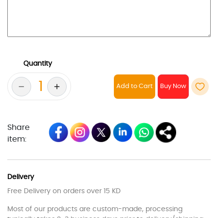
Quantity
Add to Cart
Share
item:
Delivery
Free Delivery on orders over 15 KD
Most of our products are custom-made, processing