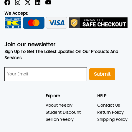
We Accept:
Join our newsletter
Sign Up To Get The Latest Updates On Our Products And
Services
Submit
Explore
HELP
About Yeebly
Contact Us
Student Discount
Return Policy
Sell on Yeebly
Shipping Policy