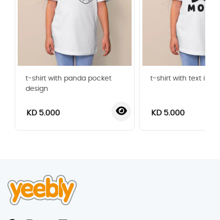
t-shirt with panda pocket
t-shirt with text i l
design
KD 5.000
KD 5.000
‹
›