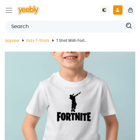
Apparel
Kid's T-Shirts
T Shirt With Fortnite Game Design