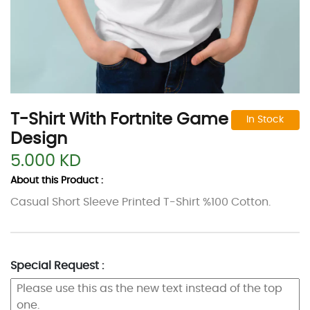
T-Shirt With Fortnite Game
In Stock
Design
5.000 KD
About this Product :
Casual Short Sleeve Printed T-Shirt %100 Cotton.
Special Request :