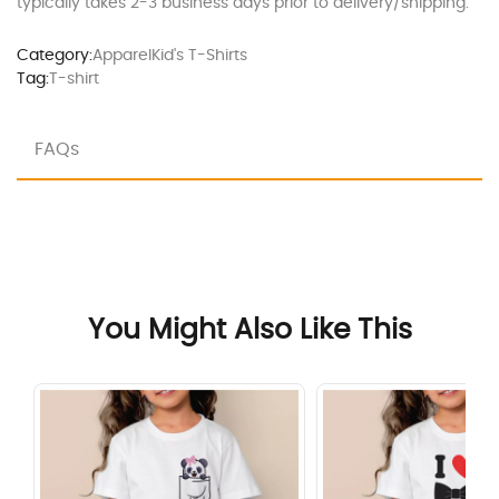
typically takes 2-3 business days prior to delivery/shipping.
Category:
Apparel
Kid's T-Shirts
Tag:
T-shirt
FAQs
You Might Also Like This