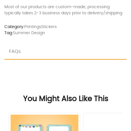
Most of our products are custom-made, processing
typically takes 2-3 business days prior to delivery/shipping.
Category:
Printings
Stickers
Tag:
Summer Design
FAQs
You Might Also Like This