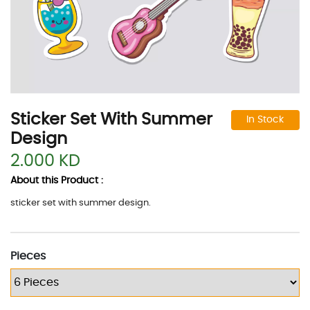
Sticker Set With Summer
In Stock
Design
2.000 KD
About this Product :
sticker set with summer design.
Pieces