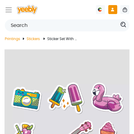
Printings
Stickers
Sticker Set With Summer Design