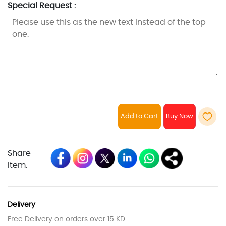
Special Request :
Add to Cart
Share
item:
Delivery
Free Delivery on orders over 15 KD