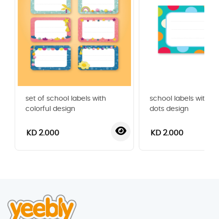
set of school labels with
school labels with co
colorful design
dots design
KD 2.000
KD 2.000
‹
›