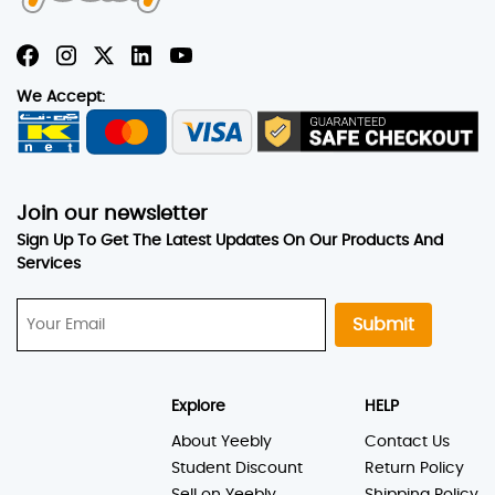
We Accept:
Join our newsletter
Sign Up To Get The Latest Updates On Our Products And
Services
Submit
Explore
HELP
About Yeebly
Contact Us
Student Discount
Return Policy