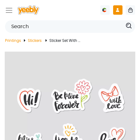
Printings
Stickers
Sticker Set With Love Words