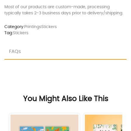
Most of our products are custom-made, processing
typically takes 2-3 business days prior to delivery/shipping.
Category:
Printings
Stickers
Tag:
Stickers
FAQs
You Might Also Like This