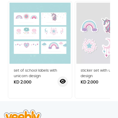
set of school labels with
sticker set with unic
unicorn design
design
KD 2.000
KD 2.000
‹
›