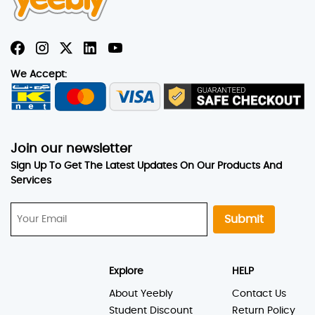
We Accept:
Join our newsletter
Sign Up To Get The Latest Updates On Our Products And
Services
Submit
Explore
HELP
About Yeebly
Contact Us
Student Discount
Return Policy