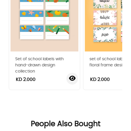
Set of school labels with
set of school labels 
hand-drawn design
floral frame design
collection
KD 2.000
KD 2.000
‹
›
People Also Bought