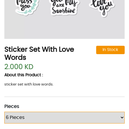
Sticker Set With Love
In Stock
Words
2.000 KD
About this Product :
sticker set with love words.
Pieces