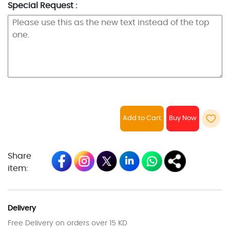
Special Request :
Add to Cart
Share
item:
Delivery
Free Delivery on orders over 15 KD