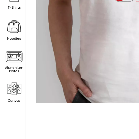
T-Shirts
Hoodies
Aluminium
Plates
Canvas