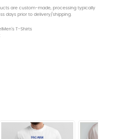
ducts are custom-made, processing typically
ss days prior to delivery/shipping.
l
Men's T-Shirts
t