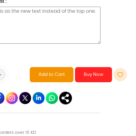
t :
Add to Cart
 orders over 15 KD