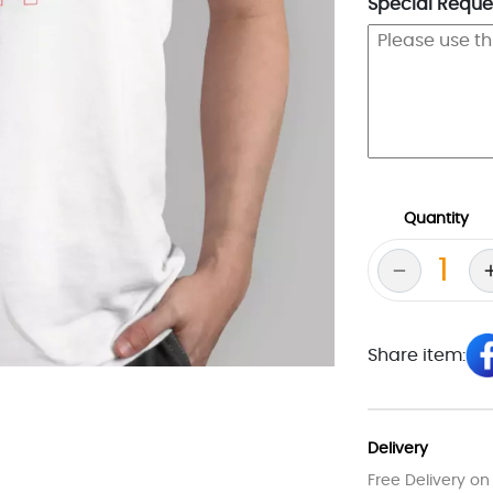
Special Reques
Quantity
Share item:
Delivery
Free Delivery on