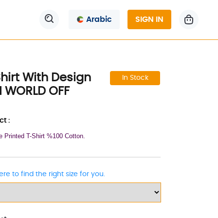
Arabic
SIGN IN
hirt With Design
In Stock
N WORLD OFF
t :
e Printed T-Shirt %100 Cotton.
ere to find the right size for you.