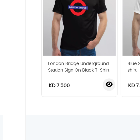
London Bridge Underground
Blue 
Station Sign On Black T-Shirt
shirt
KD 7.500
KD 7