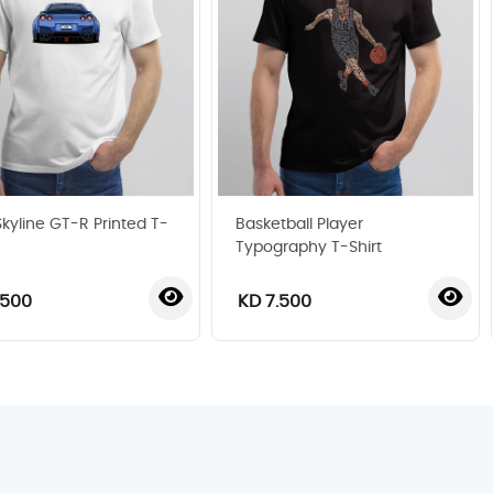
Skyline GT-R Printed T-
Basketball Player
Typography T-Shirt
.500
KD 7.500
‹
›