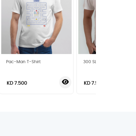
Pac-Man T-Shirt
300 SL T-Shirt
KD 7.500
KD 7.500