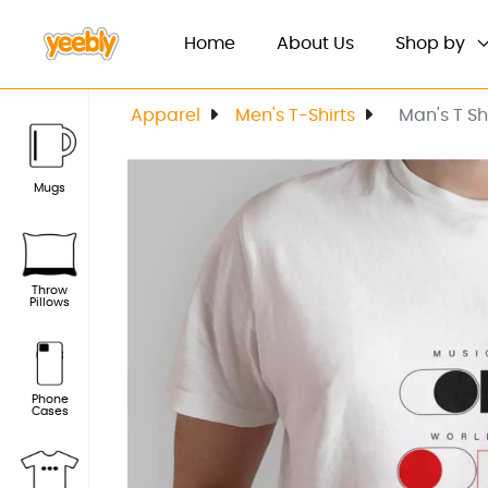
(current)
Home
About Us
Shop by
Apparel
Men's T-Shirts
Man's T S
Mugs
Throw
Pillows
Phone
Cases