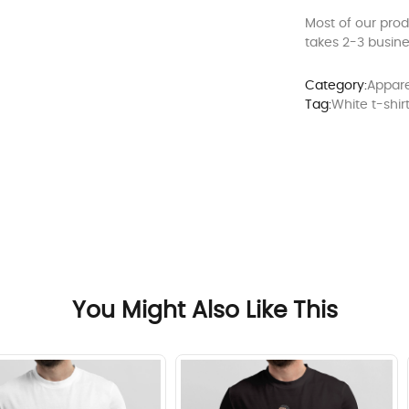
Most of our pro
takes 2-3 busine
Category:
Appare
Tag:
White t-shir
You Might Also Like This