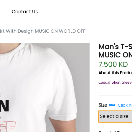
Contact Us
hirt With Design MUSIC ON WORLD OFF
Man's T-S
MUSIC O
7.500 KD
About this Produc
Casual Short Sleev
Size
Click h