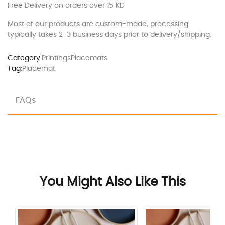
Free Delivery on orders over 15 KD
Most of our products are custom-made, processing
typically takes 2-3 business days prior to delivery/shipping.
Category:
Printings
Placemats
Tag:
Placemat
FAQs
You Might Also Like This