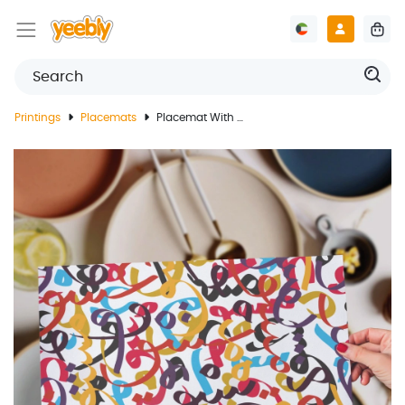
Printings
Placemats
Placemat With Arabic Letters