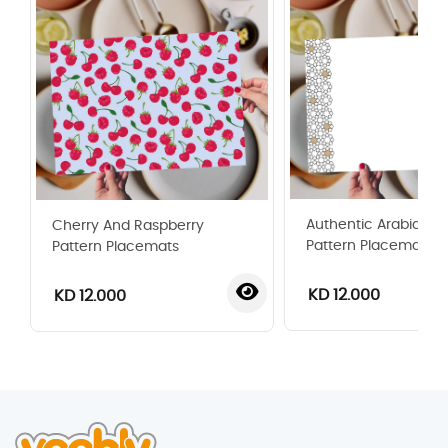
Authentic Arabian St
Cherry And Raspberry
Pattern Placemat
Pattern Placemats
KD 12.000
KD 12.000
‹
›