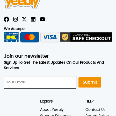
We Accept:
Join our newsletter
Sign Up To Get The Latest Updates On Our Products And
Services
Submit
Explore
HELP
About Yeebly
Contact Us