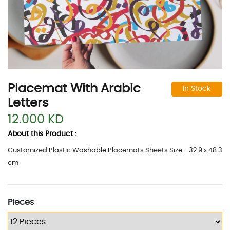
Placemat With Arabic
In Stock
Letters
12.000 KD
About this Product :
Customized Plastic Washable Placemats Sheets Size - 32.9 x 48.3
cm
Pieces