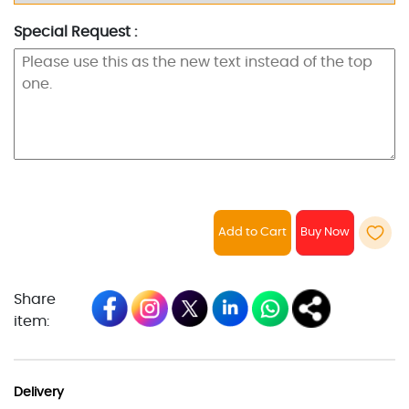
Special Request :
Add to Cart
Share
item:
Delivery