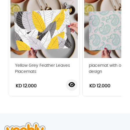
Yellow Grey Feather Leaves
placemat with orna
Placemats
design
KD 12.000
KD 12.000
‹
›