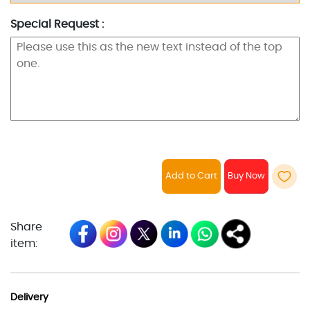
Special Request :
Add to Cart
Share
item:
Delivery