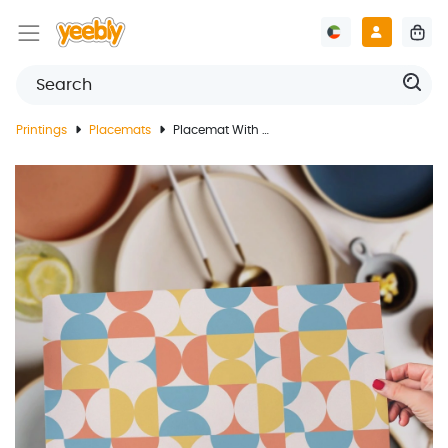
Printings
Placemats
Placemat With Abstract Design