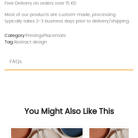
Free Delivery on orders over 15 KD
Most of our products are custom-made, processing
typically takes 2-3 business days prior to delivery/shipping.
Category:
Printings
Placemats
Tag:
Abstract design
FAQs
You Might Also Like This