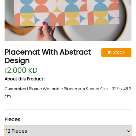
Placemat With Abstract
In Stock
Design
12.000 KD
About this Product :
Customized Plastic Washable Placemats Sheets Size - 32.9 x 48.3
cm
Pieces