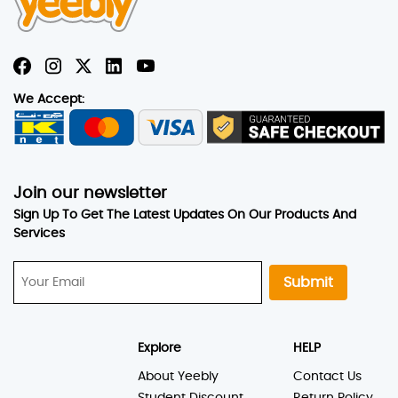
We Accept:
Join our newsletter
Sign Up To Get The Latest Updates On Our Products And
Services
Submit
Explore
HELP
About Yeebly
Contact Us