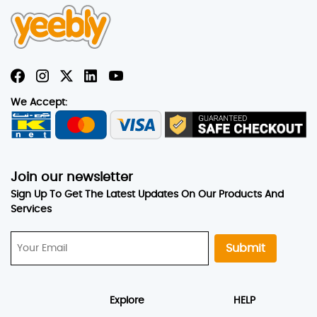
We Accept:
Join our newsletter
Sign Up To Get The Latest Updates On Our Products And
Services
Submit
Explore
HELP