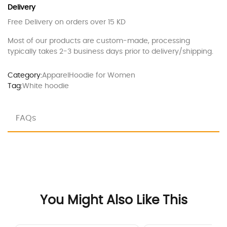
Delivery
Free Delivery on orders over 15 KD
Most of our products are custom-made, processing
typically takes 2-3 business days prior to delivery/shipping.
Category:
Apparel
Hoodie for Women
Tag:
White hoodie
FAQs
You Might Also Like This