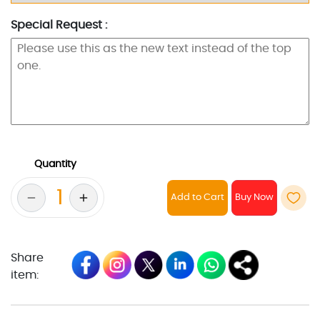
Special Request :
Quantity
Add to Cart
Share
item: