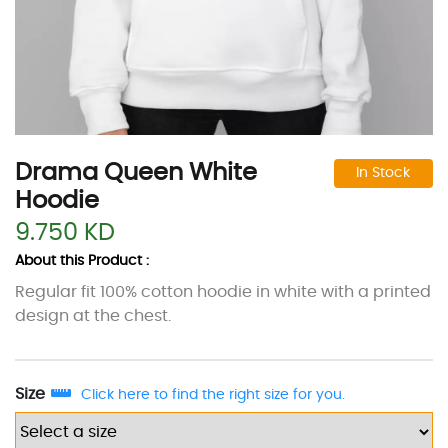
Drama Queen White
In Stock
Hoodie
9.750 KD
About this Product :
Regular fit 100% cotton hoodie in white with a printed
design at the chest.
Size
Click here to find the right size for you.