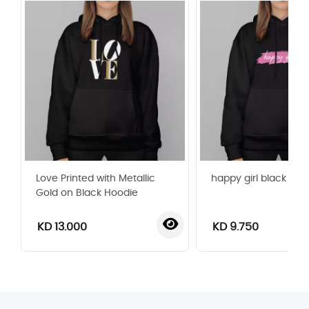
Love Printed with Metallic
happy girl black hoo
Gold on Black Hoodie
KD 13.000
KD 9.750
‹
›