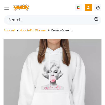
Apparel
Hoodie For Women
Drama Queen White Hoodie