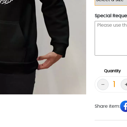
Special Reques
Quantity
Share item: