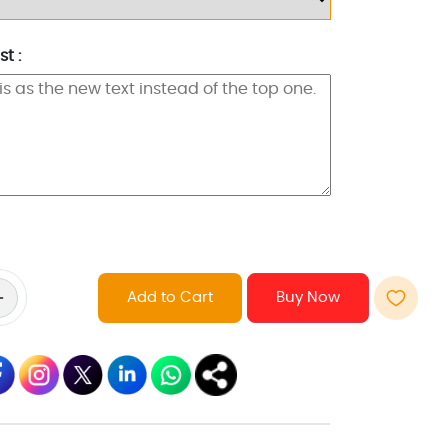
t :
Add to Cart