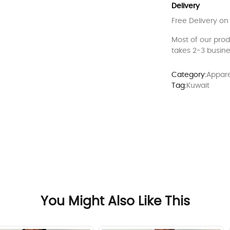
Delivery
Free Delivery on
Most of our pro
takes 2-3 busine
Category:
Appare
Tag:
Kuwait
You Might Also Like This