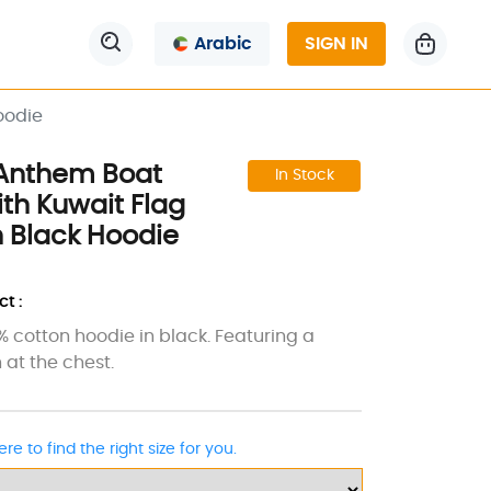
Arabic
SIGN IN
oodie
 Anthem Boat
In Stock
th Kuwait Flag
 Black Hoodie
t :
0% cotton hoodie in black. Featuring a
 at the chest.
ere to find the right size for you.