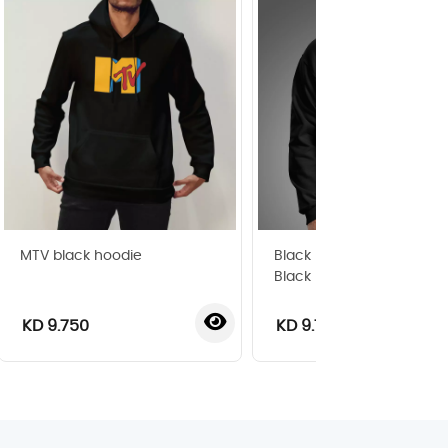
MTV black hoodie
Black Edition Silhouette 
Black Hoodie
KD 9.750
KD 9.750