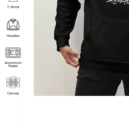
T-Shirts
Hoodies
Aluminium
Plates
Canvas