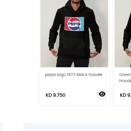
pepsi logo 1973 black hoodie
Green
Hood
KD 9.750
KD 9