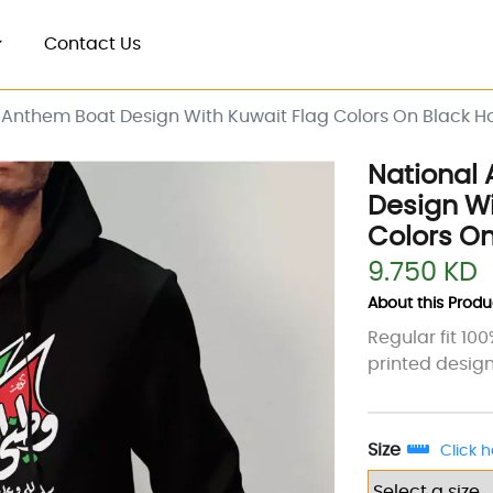
Contact Us
 Anthem Boat Design With Kuwait Flag Colors On Black H
National
Design Wi
Colors On
9.750 KD
About this Produc
Regular fit 10
printed design
Size
Click h