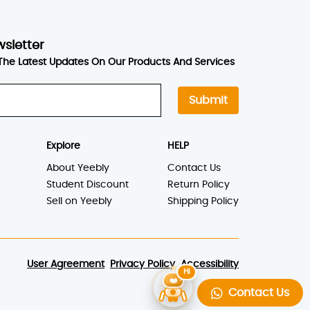
wsletter
The Latest Updates On Our Products And Services
Submit
Explore
HELP
About Yeebly
Contact Us
Student Discount
Return Policy
Sell on Yeebly
Shipping Policy
User Agreement
Privacy Policy
Accessibility
Contact Us