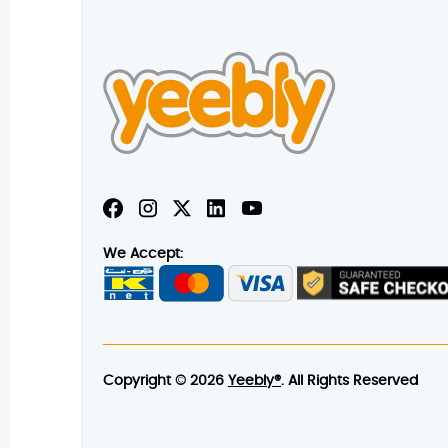
We Accept:
Copyright © 2026
Yeebly®
. All Rights Reserved