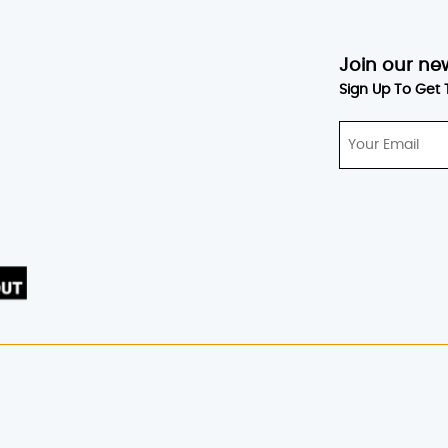
Join our ne
Sign Up To Get 