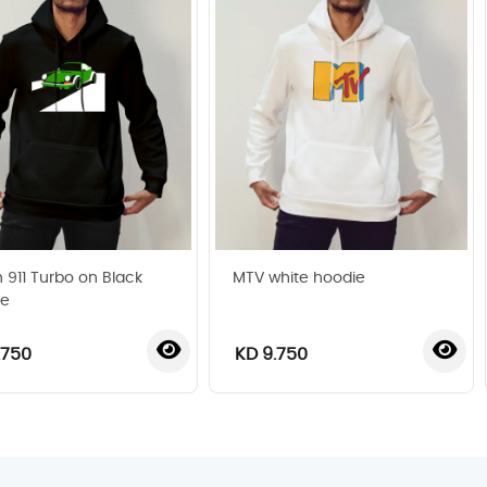
 911 Turbo on Black
MTV white hoodie
ie
.750
KD 9.750
‹
›