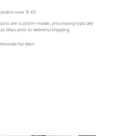
 orders over 15 KD
ducts are custom-made, processing typically
ss days prior to delivery/shipping.
l
Hoodie for Men