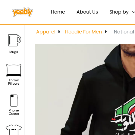
(current)
Home
About Us
Shop by
Apparel
Hoodie For Men
National
Mugs
Throw
Pillows
Phone
Cases