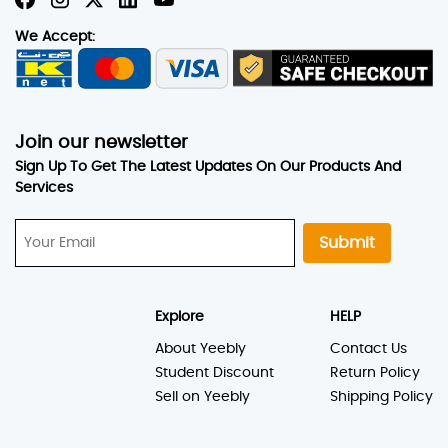
We Accept:
Join our newsletter
Sign Up To Get The Latest Updates On Our Products And
Services
Submit
Explore
HELP
About Yeebly
Contact Us
Student Discount
Return Policy
Sell on Yeebly
Shipping Policy