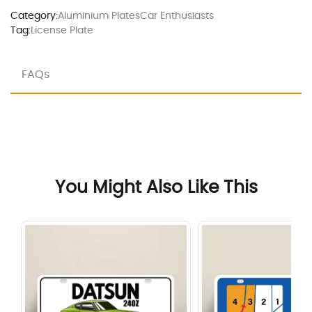
Category:
Aluminium Plates
Car Enthusiasts
Tag:
License Plate
FAQs
You Might Also Like This