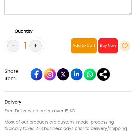
Quantity
Add to Cart
Share
item:
Delivery
Free Delivery on orders over 15 KD
Most of our products are custom-made, processing
typically takes 2-3 business days prior to delivery/shipping.