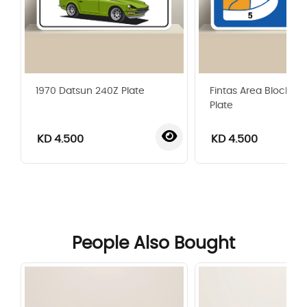
1970 Datsun 240Z Plate
Fintas Area Blocks G
Plate
KD 4.500
KD 4.500
‹
›
People Also Bought