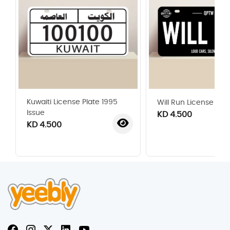
Kuwaiti License Plate 1995
Will Run License Plat
Issue
KD 4.500
KD 4.500
‹
›