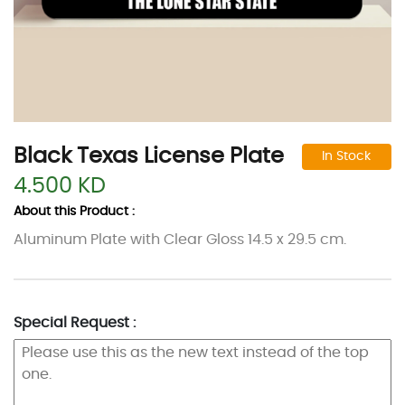
Black Texas License Plate
In Stock
4.500 KD
About this Product :
Aluminum Plate with Clear Gloss 14.5 x 29.5 cm.
Special Request :