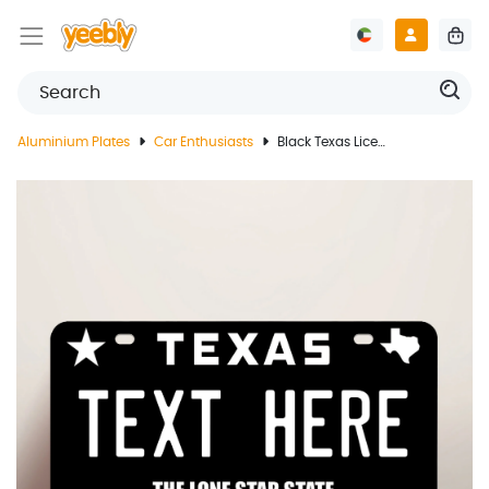
Aluminium Plates
Car Enthusiasts
Black Texas License Plate