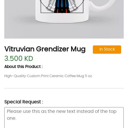
Vitruvian Grendizer Mug
In Stock
3.500 KD
About this Product :
High-Quality Custom Print Ceramic Coffee Mug 11 oz
Special Request :