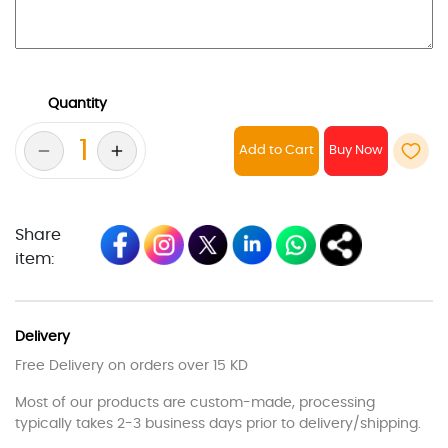
Quantity
Add to Cart
Share
item:
Delivery
Free Delivery on orders over 15 KD
Most of our products are custom-made, processing
typically takes 2-3 business days prior to delivery/shipping.