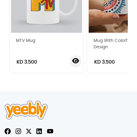
MTV Mug
Mug With Colorful 
Design
KD 3.500
KD 3.500
‹
›