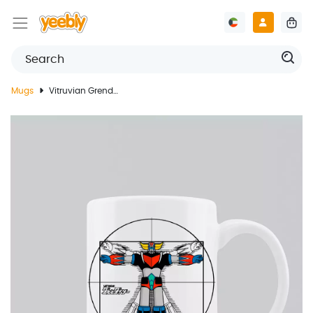
Mugs
Vitruvian Grendizer Mug