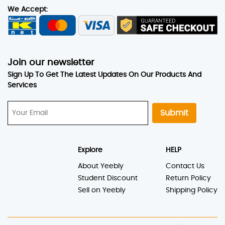
We Accept:
Join our newsletter
Sign Up To Get The Latest Updates On Our Products And
Services
Submit
Explore
HELP
About Yeebly
Contact Us
Student Discount
Return Policy
Sell on Yeebly
Shipping Policy