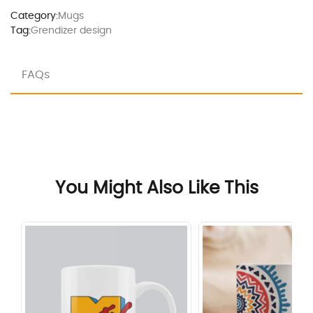
Category:
Mugs
Tag:
Grendizer design
FAQs
You Might Also Like This