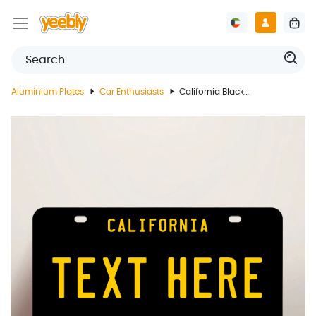
Aluminium Plates
Car Enthusiasts
California Black License Plate