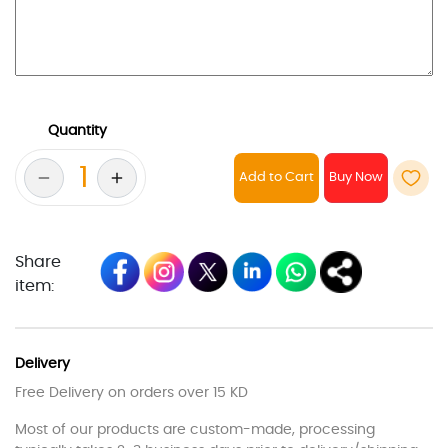
Quantity
Add to Cart
Share
item:
Delivery
Free Delivery on orders over 15 KD
Most of our products are custom-made, processing