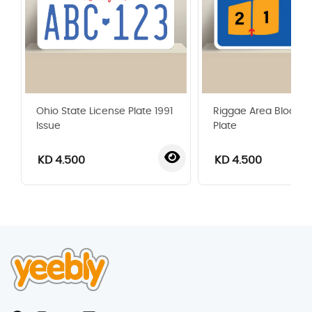
Ohio State License Plate 1991
Riggae Area Blocks 
Issue
Plate
KD 4.500
KD 4.500
‹
›