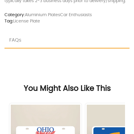
typically takes 2-3 business days prior to delivery/shipping.
Category:
Aluminium Plates
Car Enthusiasts
Tag:
License Plate
FAQs
You Might Also Like This