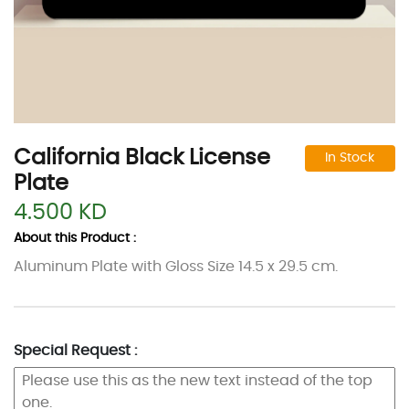
California Black License
In Stock
Plate
4.500 KD
About this Product :
Aluminum Plate with Gloss Size 14.5 x 29.5 cm.
Special Request :