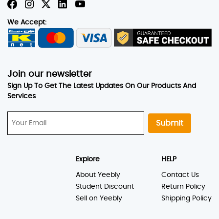
We Accept:
Join our newsletter
Sign Up To Get The Latest Updates On Our Products And
Services
Submit
Explore
HELP
About Yeebly
Contact Us
Student Discount
Return Policy
Sell on Yeebly
Shipping Policy