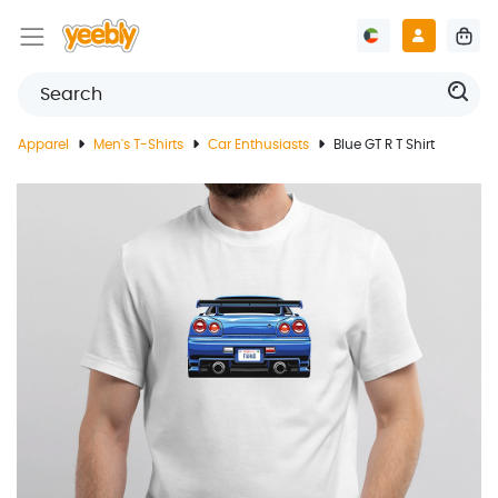
Apparel
Men's T-Shirts
Car Enthusiasts
Blue GT R T Shirt