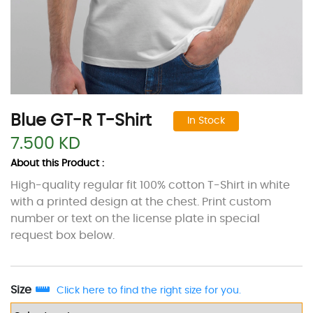
Blue GT-R T-Shirt
In Stock
7.500 KD
About this Product :
High-quality regular fit 100% cotton T-Shirt in white
with a printed design at the chest. Print custom
number or text on the license plate in special
request box below.
Size
Click here to find the right size for you.