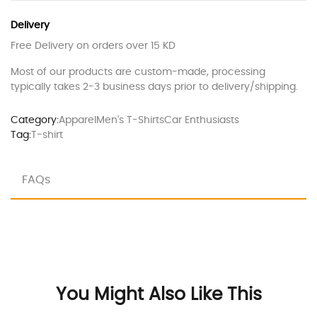
Delivery
Free Delivery on orders over 15 KD
Most of our products are custom-made, processing
typically takes 2-3 business days prior to delivery/shipping.
Category:
Apparel
Men's T-Shirts
Car Enthusiasts
Tag:
T-shirt
FAQs
You Might Also Like This