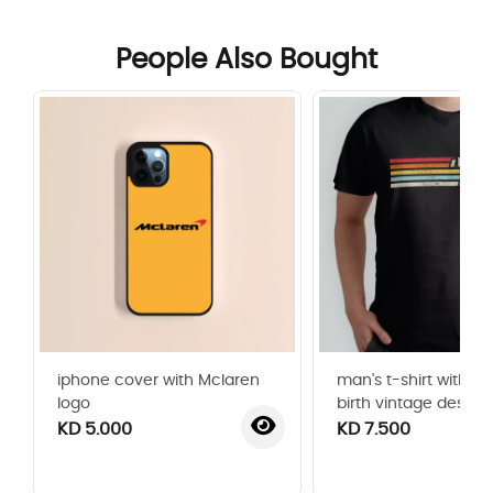
People Also Bought
iphone cover with Mclaren
man's t-shirt with ye
logo
birth vintage design
KD 5.000
KD 7.500