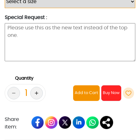
Special Request :
Quantity
Add to Cart
Share
item: