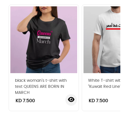
black woman's t-shirt with
White T-shirt with t
text QUEENS ARE BORN IN
"Kuwait Red Line"
MARCH
KD 7.500
KD 7.500
‹
›