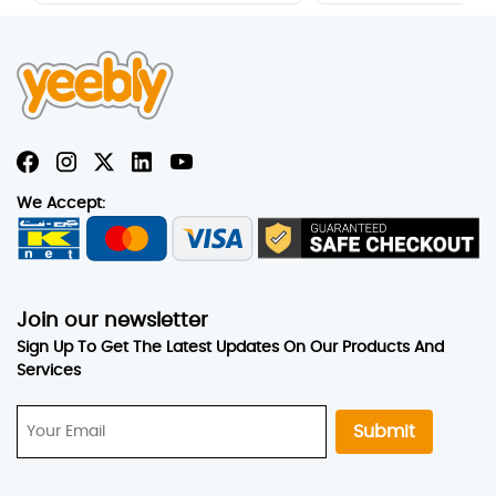
‹
›
We Accept:
Join our newsletter
Sign Up To Get The Latest Updates On Our Products And
Services
Submit