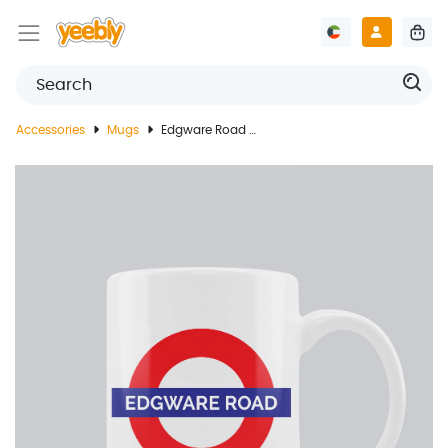
Accessories
Mugs
Edgware Road Underground Mug