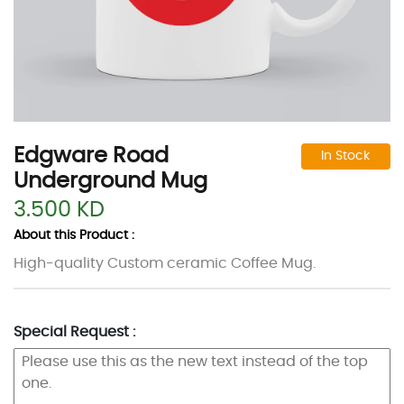
Edgware Road
In Stock
Underground Mug
3.500 KD
About this Product :
High-quality Custom ceramic Coffee Mug.
Special Request :