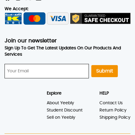
We Accept:
Join our newsletter
Sign Up To Get The Latest Updates On Our Products And
Services
Submit
Explore
HELP
About Yeebly
Contact Us
Student Discount
Return Policy
Sell on Yeebly
Shipping Policy