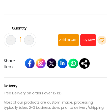
Quantity
Add to Cart
Share
item:
Delivery
Free Delivery on orders over 15 KD
Most of our products are custom-made, processing
typically takes 2-3 business days prior to delivery/shipping.