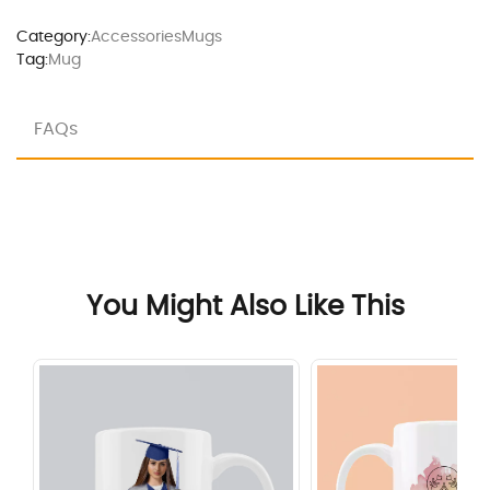
Category:
Accessories
Mugs
Tag:
Mug
FAQs
You Might Also Like This