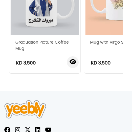
Graduation Picture Coffee
Mug with Virgo Sign
Mug
KD 3.500
KD 3.500
‹
›