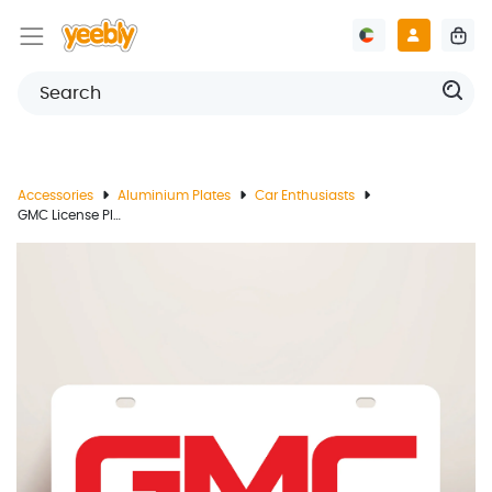
Accessories
Aluminium Plates
Car Enthusiasts
GMC License Plate