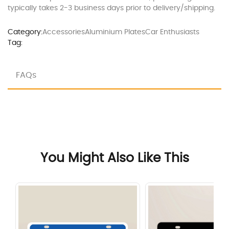
typically takes 2-3 business days prior to delivery/shipping.
Category:
Accessories
Aluminium Plates
Car Enthusiasts
Tag:
FAQs
You Might Also Like This