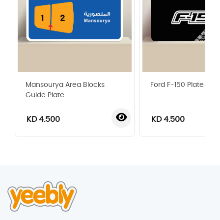
Mansourya Area Blocks
Ford F-150 Plate
Guide Plate
KD 4.500
KD 4.500
‹
›