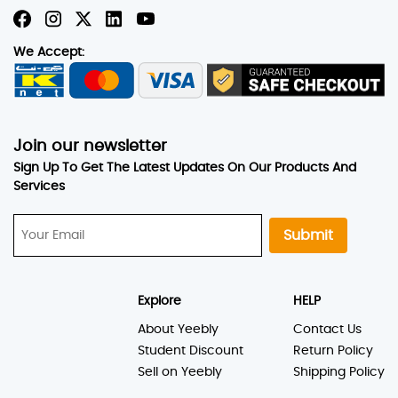
We Accept:
Join our newsletter
Sign Up To Get The Latest Updates On Our Products And
Services
Submit
Explore
HELP
About Yeebly
Contact Us
Student Discount
Return Policy
Sell on Yeebly
Shipping Policy