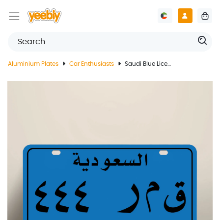
Aluminium Plates
Car Enthusiasts
Saudi Blue License Plate 90s Issue With Customized Print