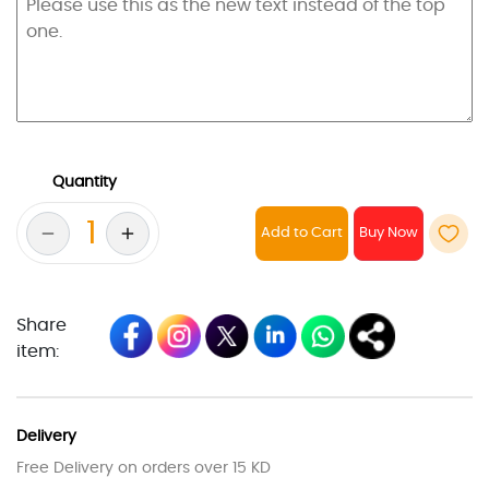
Quantity
Add to Cart
Share
item:
Delivery
Free Delivery on orders over 15 KD