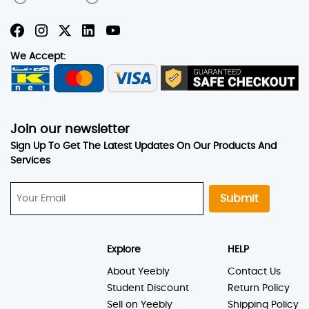
We Accept:
Join our newsletter
Sign Up To Get The Latest Updates On Our Products And
Services
Submit
Explore
HELP
About Yeebly
Contact Us
Student Discount
Return Policy
Sell on Yeebly
Shipping Policy