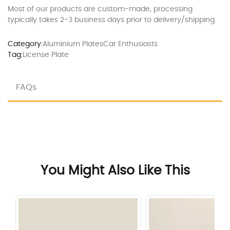
Most of our products are custom-made, processing
typically takes 2-3 business days prior to delivery/shipping.
Category:
Aluminium Plates
Car Enthusiasts
Tag:
License Plate
FAQs
You Might Also Like This