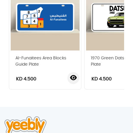
Al-Funaitees Area Blocks
1970 Green Datsun 
Guide Plate
Plate
KD 4.500
KD 4.500
‹
›