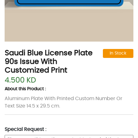
Saudi Blue License Plate
In Stock
90s Issue With
Customized Print
4.500 KD
About this Product :
Aluminum Plate With Printed Custom Number Or
Text Size 14.5 x 29.5 cm.
Special Request :