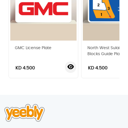
GMC License Plate
North West Sulaibikh
Blocks Guide Plate
KD 4.500
KD 4.500
‹
›