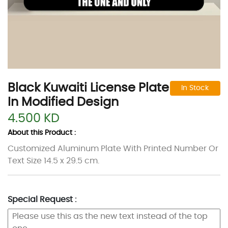
Black Kuwaiti License Plate
In Stock
In Modified Design
4.500 KD
About this Product :
Customized Aluminum Plate With Printed Number Or
Text Size 14.5 x 29.5 cm.
Special Request :