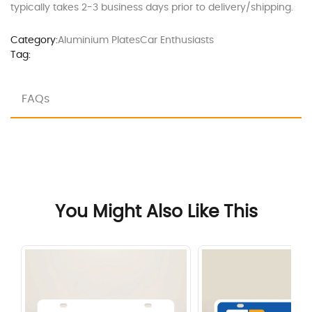
typically takes 2-3 business days prior to delivery/shipping.
Category:
Aluminium Plates
Car Enthusiasts
Tag:
FAQs
You Might Also Like This