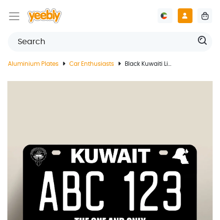
Aluminium Plates
Car Enthusiasts
Black Kuwaiti License Plate In Modified Design