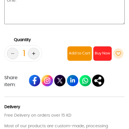
Quantity
Add to Cart
Share
item:
Delivery
Free Delivery on orders over 15 KD
Most of our products are custom-made, processing