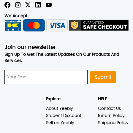
We Accept:
Join our newsletter
Sign Up To Get The Latest Updates On Our Products And
Services
Submit
Explore
HELP
About Yeebly
Contact Us
Student Discount
Return Policy
Sell on Yeebly
Shipping Policy