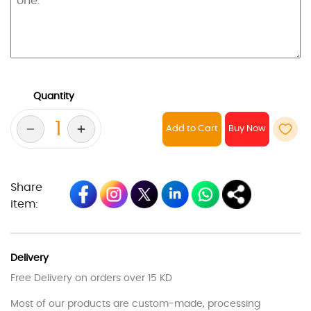
Quantity
Add to Cart
Share
item:
Delivery
Free Delivery on orders over 15 KD
Most of our products are custom-made, processing