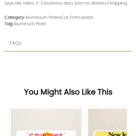
typically takes 2-3 business days prior to delivery/shipping.
Category:
Aluminium Plates
Car Enthusiasts
Tag:
Aluminum Plate
FAQs
You Might Also Like This