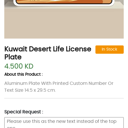
Kuwait Desert Life License
In Stock
Plate
4.500 KD
About this Product :
Aluminum Plate With Printed Custom Number Or
Text Size 14.5 x 29.5 cm.
Special Request :