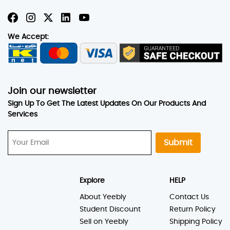
We Accept:
Join our newsletter
Sign Up To Get The Latest Updates On Our Products And
Services
Submit
Explore
HELP
About Yeebly
Contact Us
Student Discount
Return Policy
Sell on Yeebly
Shipping Policy