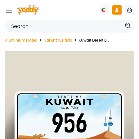
Aluminium Plates
Car Enthusiasts
Kuwait Desert Life License Plate