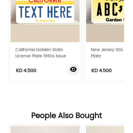
California Golden State
New Jersey 90s Lice
License Plate 1980s Issue
Plate
KD 4.500
KD 4.500
‹
›
People Also Bought