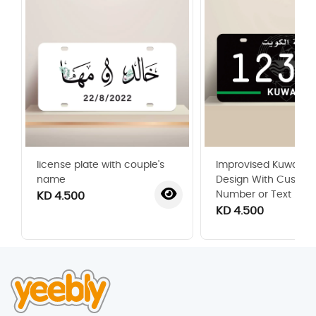
license plate with couple's
Improvised Kuwaiti P
name
Design With Custom
Number or Text
KD 4.500
KD 4.500
‹
›