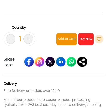
Quantity
Add to Cart
Share
item:
Delivery
Free Delivery on orders over 15 KD
Most of our products are custom-made, processing
typically takes 2-3 business days prior to delivery/shipping.