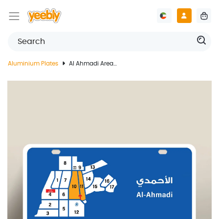
Aluminium Plates
Al Ahmadi Area Blocks Guide Plate