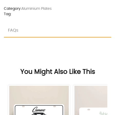
Category:
Aluminium Plates
Tag:
FAQs
You Might Also Like This