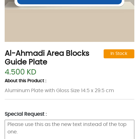
Al-Ahmadi Area Blocks
In Stock
Guide Plate
4.500 KD
About this Product :
Aluminum Plate with Gloss Size 14.5 x 29.5 cm
Special Request :