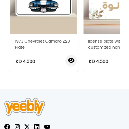
1973 Chevrolet Camaro Z28
license plate with
Plate
customized name
KD 4.500
KD 4.500
‹
›