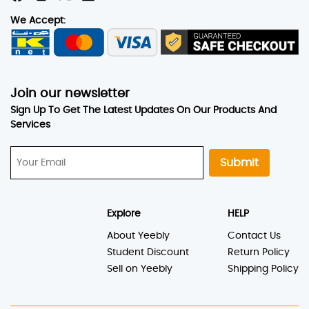
We Accept:
Join our newsletter
Sign Up To Get The Latest Updates On Our Products And
Services
Submit
Explore
HELP
About Yeebly
Contact Us
Student Discount
Return Policy
Sell on Yeebly
Shipping Policy