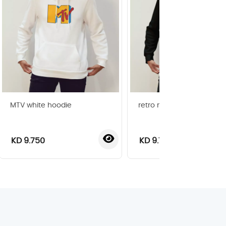
MTV white hoodie
retro music black t-shirt
KD 9.750
KD 9.750