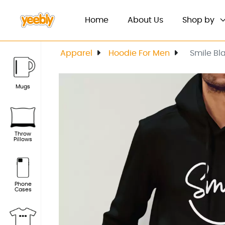
(current)
Home
About Us
Shop by
Apparel
Hoodie For Men
Smile Bl
Mugs
Throw
Pillows
Phone
Cases