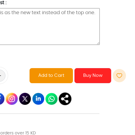
t :
Add to Cart
 orders over 15 KD