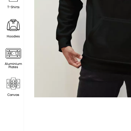
T-Shirts
Hoodies
Aluminium
Plates
Canvas