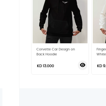
Corvette Car Design on
Finger
Back Hoodie
White
KD 13.000
KD 9