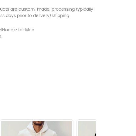
ducts are custom-made, processing typically
ss days prior to delivery/shipping.
l
Hoodie for Men
e