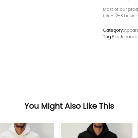
Most of our pro
takes 2-3 busine
Category:
Appare
Tag:
Black hoodi
You Might Also Like This