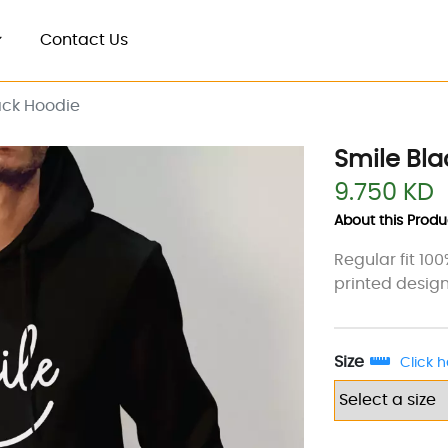
Contact Us
ack Hoodie
Smile Bla
9.750 KD
About this Produc
Regular fit 10
printed design
Size
Click h