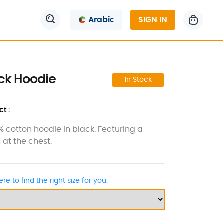
Arabic
SIGN IN
ck Hoodie
In Stock
t :
0% cotton hoodie in black. Featuring a
 at the chest.
ere to find the right size for you.