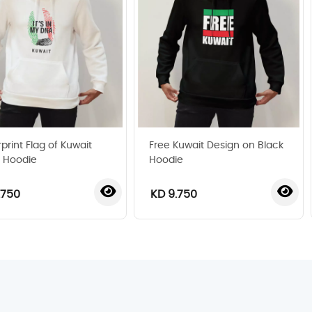
print Flag of Kuwait
Free Kuwait Design on Black
 Hoodie
Hoodie
.750
KD 9.750
‹
›