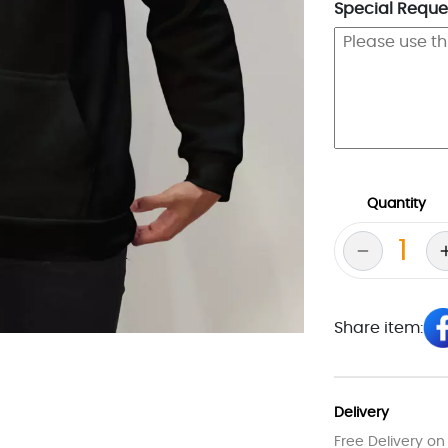
Special Reques
Quantity
Share item:
Delivery
Free Delivery on