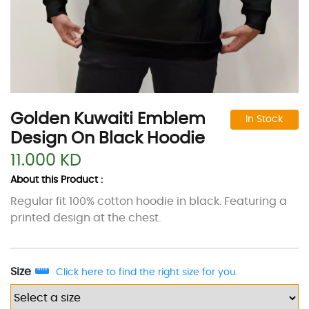
Golden Kuwaiti Emblem
In Stock
Design On Black Hoodie
11.000 KD
About this Product :
Regular fit 100% cotton hoodie in black. Featuring a
printed design at the chest.
Size
Click here to find the right size for you.