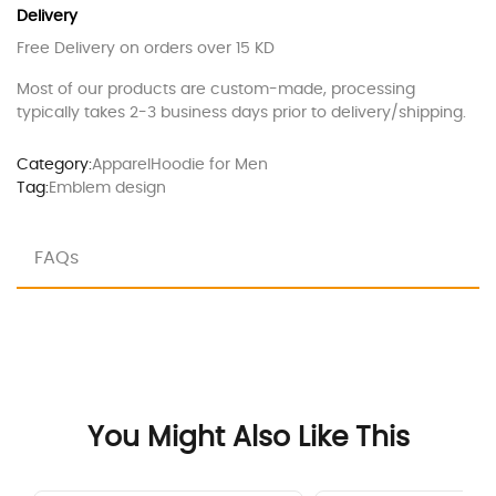
Delivery
Free Delivery on orders over 15 KD
Most of our products are custom-made, processing
typically takes 2-3 business days prior to delivery/shipping.
Category:
Apparel
Hoodie for Men
Tag:
Emblem design
FAQs
You Might Also Like This