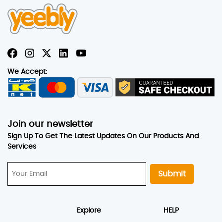
We Accept:
Join our newsletter
Sign Up To Get The Latest Updates On Our Products And
Services
Submit
Explore
HELP