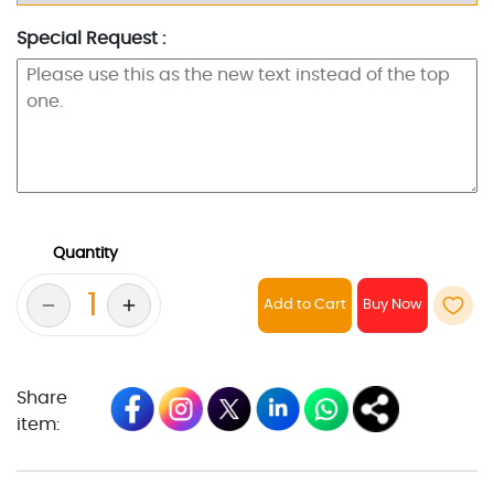
Special Request :
Quantity
Add to Cart
Share
item: