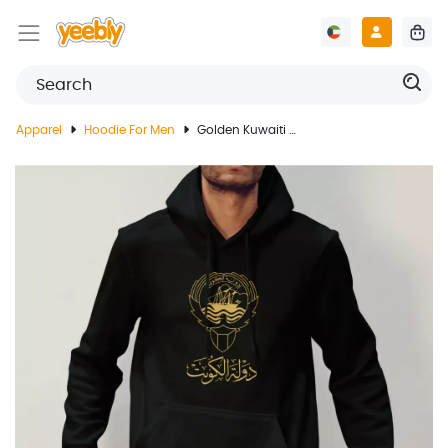
Apparel
Hoodie For Men
Golden Kuwaiti Emblem Design On Black Hoodie