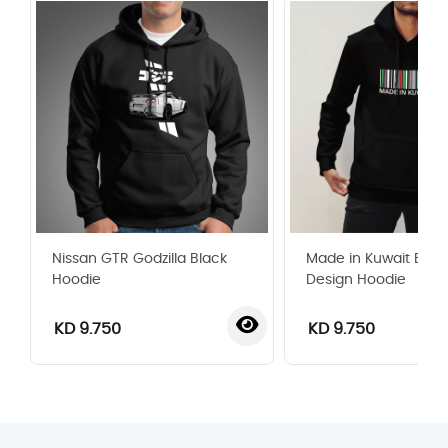
Nissan GTR Godzilla Black
Made in Kuwait Bar
Hoodie
Design Hoodie
KD 9.750
KD 9.750
‹
›