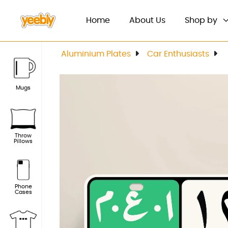
(current)
Home
About Us
Shop by
Aluminium Plates
Car Enthusiasts
Mugs
Throw
Pillows
Phone
Cases