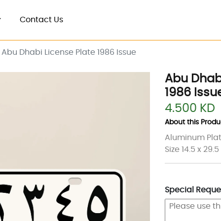
Contact Us
Abu Dhabi License Plate 1986 Issue
Abu Dhabi
1986 Issu
4.500 KD
About this Produc
Aluminum Plat
Size 14.5 x 29.
Special Reques