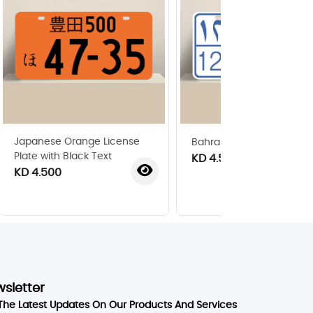
Japanese Orange License
Bahraini License Plate 19
Plate with Black Text
KD 4.500
KD 4.500
wsletter
The Latest Updates On Our Products And Services