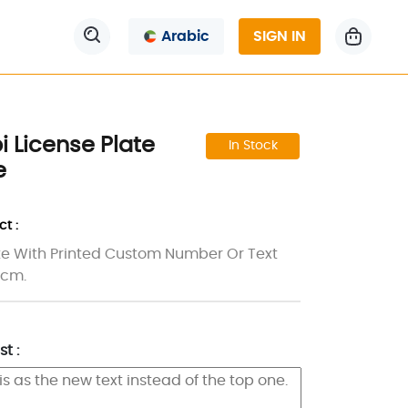
Arabic
SIGN IN
 License Plate
In Stock
e
t :
e With Printed Custom Number Or Text
5 cm.
t :