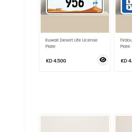
Kuwait Desert Life License
Firdo
Plate
Plate
KD 4.500
KD 4