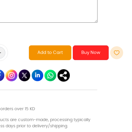
Add to Cart
 orders over 15 KD
ducts are custom-made, processing typically
ss days prior to delivery/shipping.