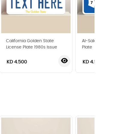
California Golden State
Al-Salam Area Blocks Gu
License Plate 1980s Issue
Plate
KD 4.500
KD 4.500