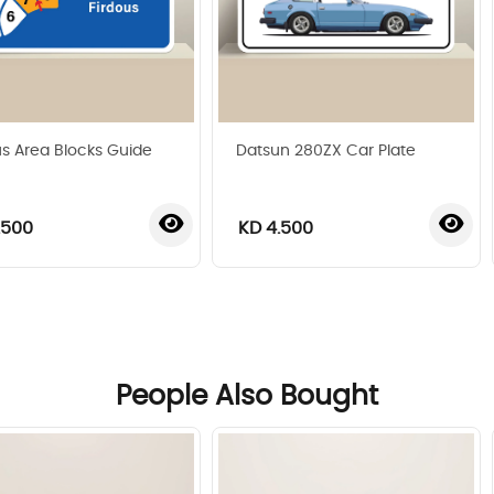
us Area Blocks Guide
Datsun 280ZX Car Plate
.500
KD 4.500
‹
›
People Also Bought