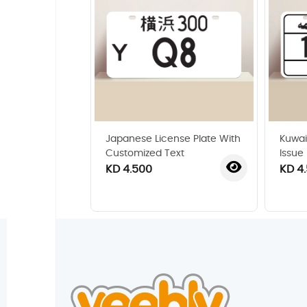
Japanese License Plate With
Kuwai
Customized Text
Issue
KD 4.500
KD 4