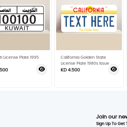
ti License Plate 1995
California Golden State
License Plate 1980s Issue
.500
KD 4.500
‹
›
Join our ne
Sign Up To Get 