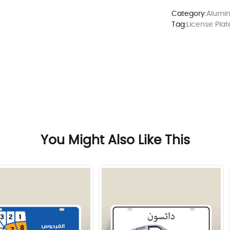
Category:
Alumin
Tag:
License Plat
You Might Also Like This