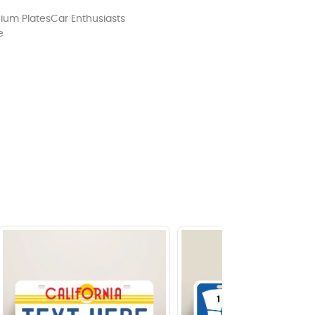
ium Plates
Car Enthusiasts
e