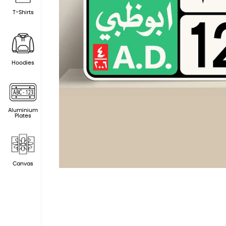
T-Shirts
Hoodies
Aluminium
Plates
Canvas