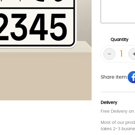
Quantity
Share item:
Delivery
Free Delivery on
Most of our pro
takes 2-3 busine