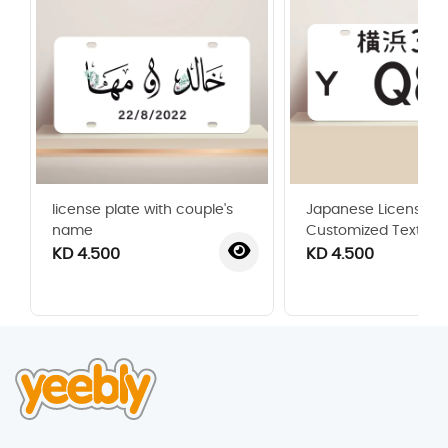
license plate with couple's
Japanese License Pl
name
Customized Text
KD 4.500
KD 4.500
‹
›