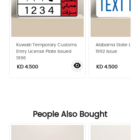
Kuwaiti Temporary Customs
Alabama State Licen
Entry License Plate Issued
1992 Issue
1996
KD 4.500
KD 4.500
‹
›
People Also Bought