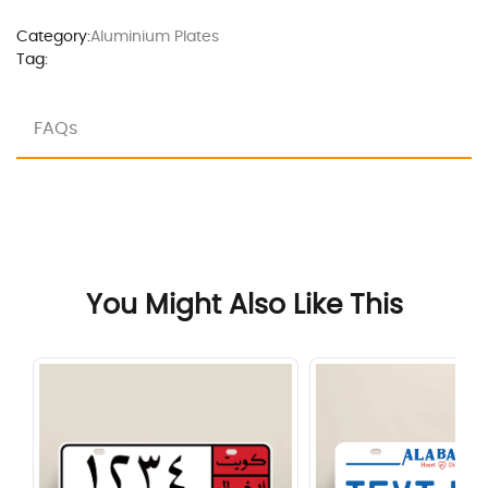
Category:
Aluminium Plates
Tag:
FAQs
You Might Also Like This