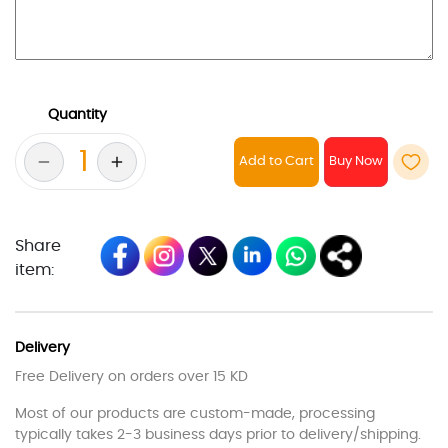
Quantity
Add to Cart
Share
item:
Delivery
Free Delivery on orders over 15 KD
Most of our products are custom-made, processing
typically takes 2-3 business days prior to delivery/shipping.