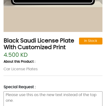
Black Saudi License Plate
In Stock
With Customized Print
4.500 KD
About this Product :
Car License Plates
Special Request :