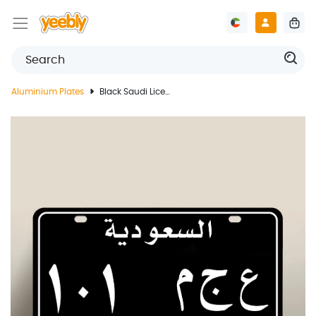
Aluminium Plates
Black Saudi License Plate With Customized Print