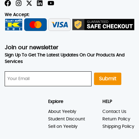
We Accept:
Join our newsletter
Sign Up To Get The Latest Updates On Our Products And
Services
Submit
Explore
HELP
About Yeebly
Contact Us
Student Discount
Return Policy
Sell on Yeebly
Shipping Policy