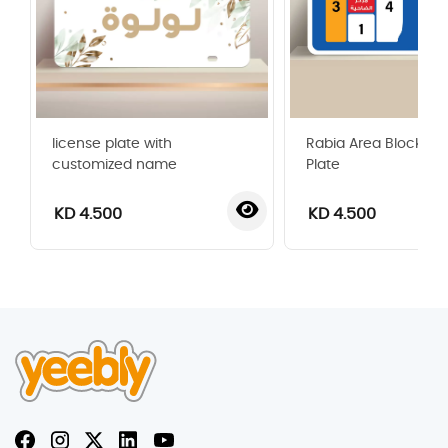
license plate with
Rabia Area Blocks G
customized name
Plate
KD 4.500
KD 4.500
‹
›