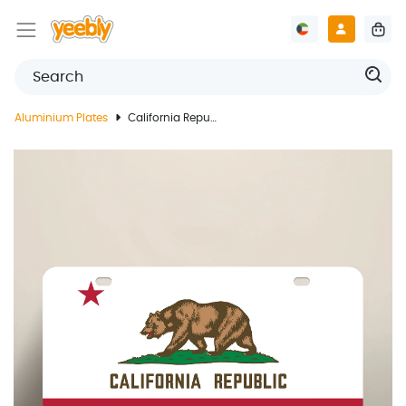
Aluminium Plates
California Republic License Plate