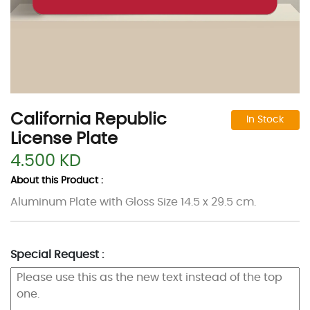
California Republic
In Stock
License Plate
4.500 KD
About this Product :
Aluminum Plate with Gloss Size 14.5 x 29.5 cm.
Special Request :