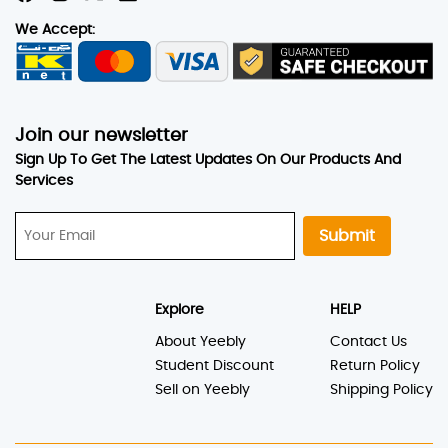
We Accept:
Join our newsletter
Sign Up To Get The Latest Updates On Our Products And
Services
Submit
Explore
HELP
About Yeebly
Contact Us
Student Discount
Return Policy
Sell on Yeebly
Shipping Policy