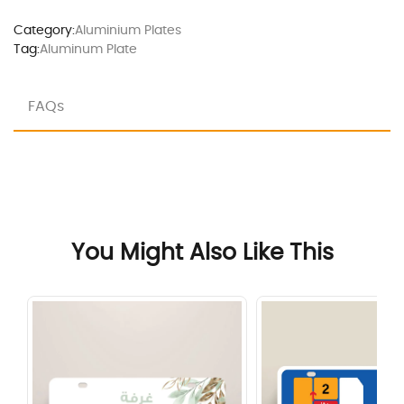
Category:
Aluminium Plates
Tag:
Aluminum Plate
FAQs
You Might Also Like This