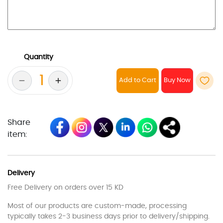
Quantity
Add to Cart
Share
item:
Delivery
Free Delivery on orders over 15 KD
Most of our products are custom-made, processing
typically takes 2-3 business days prior to delivery/shipping.