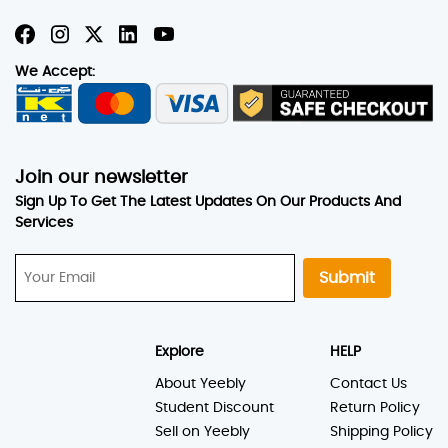
We Accept:
Join our newsletter
Sign Up To Get The Latest Updates On Our Products And
Services
Submit
Explore
HELP
About Yeebly
Contact Us
Student Discount
Return Policy
Sell on Yeebly
Shipping Policy