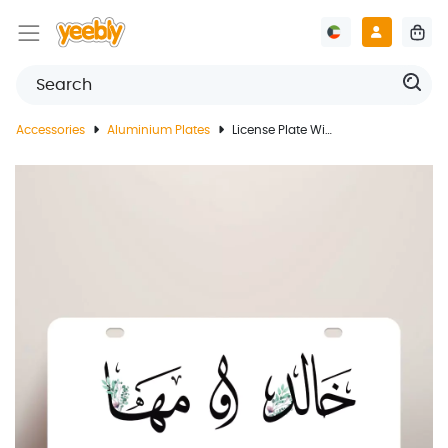
Accessories
Aluminium Plates
License Plate With Couple's Name