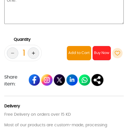
Quantity
Add to Cart
Share
item:
Delivery
Free Delivery on orders over 15 KD
Most of our products are custom-made, processing