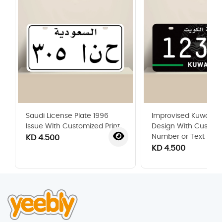
Saudi License Plate 1996
Improvised Kuwaiti P
Issue With Customized Print
Design With Custom
Number or Text
KD 4.500
KD 4.500
‹
›