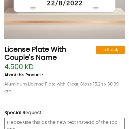
License Plate With
In Stock
Couple's Name
4.500 KD
About this Product :
Aluminum License Plate with Clear Gloss 15.24 x 30.99
cm.
Special Request :