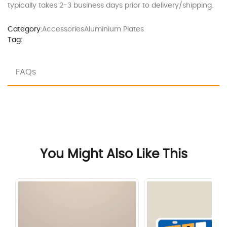
typically takes 2-3 business days prior to delivery/shipping.
Category:
Accessories
Aluminium Plates
Tag:
FAQs
You Might Also Like This