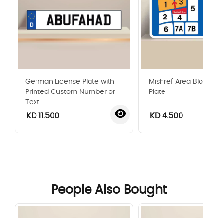
German License Plate with
Mishref Area Blocks
Printed Custom Number or
Plate
Text
KD 11.500
KD 4.500
‹
›
People Also Bought